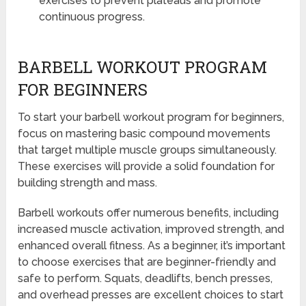
exercises to prevent plateaus and promote
continuous progress.
BARBELL WORKOUT PROGRAM
FOR BEGINNERS
To start your barbell workout program for beginners,
focus on mastering basic compound movements
that target multiple muscle groups simultaneously.
These exercises will provide a solid foundation for
building strength and mass.
Barbell workouts offer numerous benefits, including
increased muscle activation, improved strength, and
enhanced overall fitness. As a beginner, it’s important
to choose exercises that are beginner-friendly and
safe to perform. Squats, deadlifts, bench presses,
and overhead presses are excellent choices to start