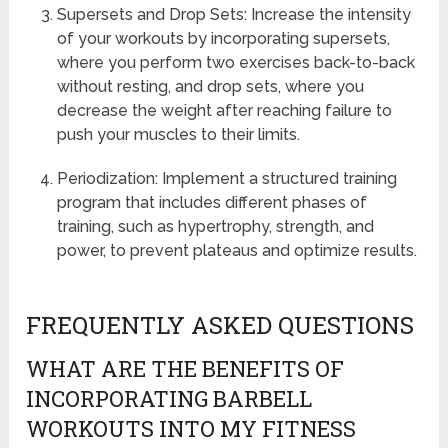
Supersets and Drop Sets: Increase the intensity
of your workouts by incorporating supersets,
where you perform two exercises back-to-back
without resting, and drop sets, where you
decrease the weight after reaching failure to
push your muscles to their limits.
Periodization: Implement a structured training
program that includes different phases of
training, such as hypertrophy, strength, and
power, to prevent plateaus and optimize results.
FREQUENTLY ASKED QUESTIONS
WHAT ARE THE BENEFITS OF
INCORPORATING BARBELL
WORKOUTS INTO MY FITNESS