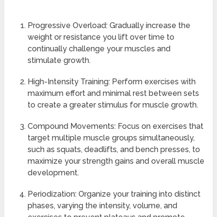
Progressive Overload: Gradually increase the
weight or resistance you lift over time to
continually challenge your muscles and
stimulate growth.
High-Intensity Training: Perform exercises with
maximum effort and minimal rest between sets
to create a greater stimulus for muscle growth.
Compound Movements: Focus on exercises that
target multiple muscle groups simultaneously,
such as squats, deadlifts, and bench presses, to
maximize your strength gains and overall muscle
development.
Periodization: Organize your training into distinct
phases, varying the intensity, volume, and