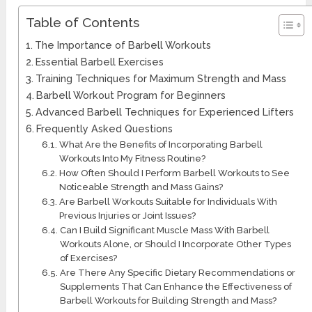
Table of Contents
The Importance of Barbell Workouts
Essential Barbell Exercises
Training Techniques for Maximum Strength and Mass
Barbell Workout Program for Beginners
Advanced Barbell Techniques for Experienced Lifters
Frequently Asked Questions
What Are the Benefits of Incorporating Barbell
Workouts Into My Fitness Routine?
How Often Should I Perform Barbell Workouts to See
Noticeable Strength and Mass Gains?
Are Barbell Workouts Suitable for Individuals With
Previous Injuries or Joint Issues?
Can I Build Significant Muscle Mass With Barbell
Workouts Alone, or Should I Incorporate Other Types
of Exercises?
Are There Any Specific Dietary Recommendations or
Supplements That Can Enhance the Effectiveness of
Barbell Workouts for Building Strength and Mass?