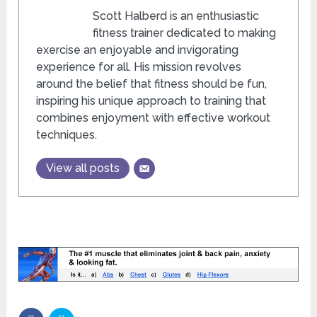
Scott Halberd is an enthusiastic
fitness trainer dedicated to making
exercise an enjoyable and invigorating
experience for all. His mission revolves
around the belief that fitness should be fun,
inspiring his unique approach to training that
combines enjoyment with effective workout
techniques.
View all posts