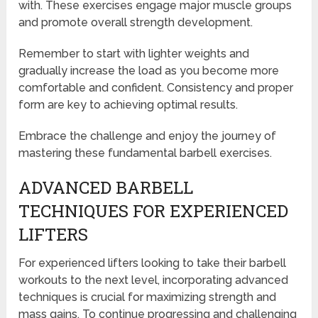
with. These exercises engage major muscle groups
and promote overall strength development.
Remember to start with lighter weights and
gradually increase the load as you become more
comfortable and confident. Consistency and proper
form are key to achieving optimal results.
Embrace the challenge and enjoy the journey of
mastering these fundamental barbell exercises.
ADVANCED BARBELL
TECHNIQUES FOR EXPERIENCED
LIFTERS
For experienced lifters looking to take their barbell
workouts to the next level, incorporating advanced
techniques is crucial for maximizing strength and
mass gains. To continue progressing and challenging