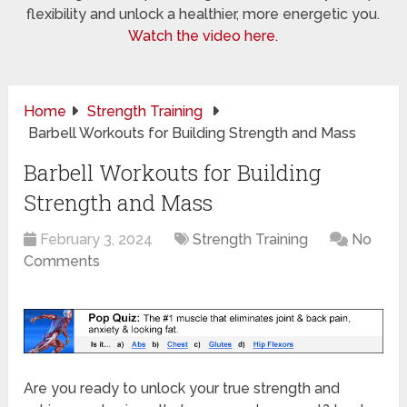
flexibility and unlock a healthier, more energetic you.
Watch the video here.
Home
Strength Training
Barbell Workouts for Building Strength and Mass
Barbell Workouts for Building
Strength and Mass
February 3, 2024
Strength Training
No
Comments
Are you ready to unlock your true strength and