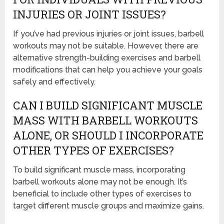
INJURIES OR JOINT ISSUES?
If you’ve had previous injuries or joint issues, barbell
workouts may not be suitable. However, there are
alternative strength-building exercises and barbell
modifications that can help you achieve your goals
safely and effectively.
CAN I BUILD SIGNIFICANT MUSCLE
MASS WITH BARBELL WORKOUTS
ALONE, OR SHOULD I INCORPORATE
OTHER TYPES OF EXERCISES?
To build significant muscle mass, incorporating
barbell workouts alone may not be enough. It’s
beneficial to include other types of exercises to
target different muscle groups and maximize gains.