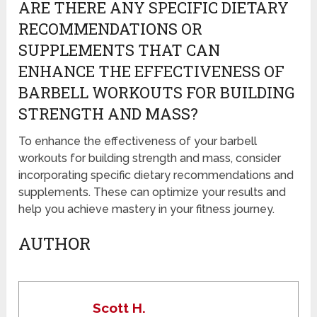
ARE THERE ANY SPECIFIC DIETARY
RECOMMENDATIONS OR
SUPPLEMENTS THAT CAN
ENHANCE THE EFFECTIVENESS OF
BARBELL WORKOUTS FOR BUILDING
STRENGTH AND MASS?
To enhance the effectiveness of your barbell
workouts for building strength and mass, consider
incorporating specific dietary recommendations and
supplements. These can optimize your results and
help you achieve mastery in your fitness journey.
AUTHOR
Scott H.