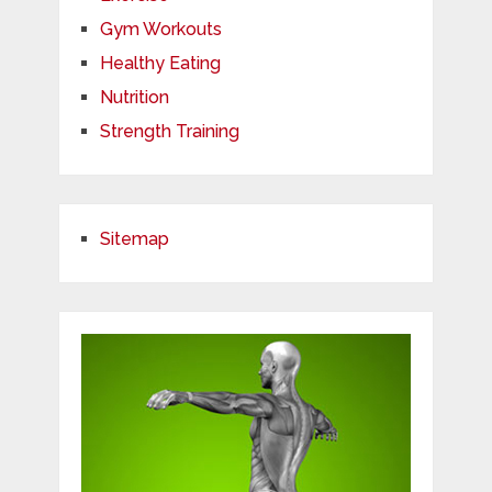
Gym Workouts
Healthy Eating
Nutrition
Strength Training
Sitemap