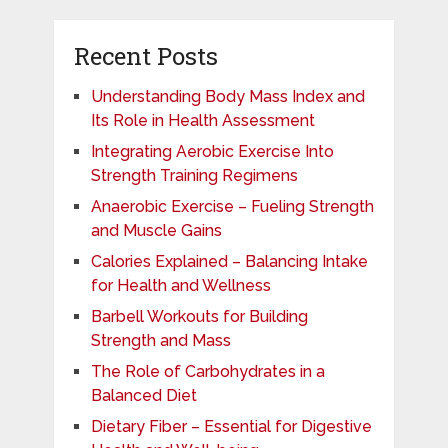
Recent Posts
Understanding Body Mass Index and
Its Role in Health Assessment
Integrating Aerobic Exercise Into
Strength Training Regimens
Anaerobic Exercise – Fueling Strength
and Muscle Gains
Calories Explained – Balancing Intake
for Health and Wellness
Barbell Workouts for Building
Strength and Mass
The Role of Carbohydrates in a
Balanced Diet
Dietary Fiber – Essential for Digestive