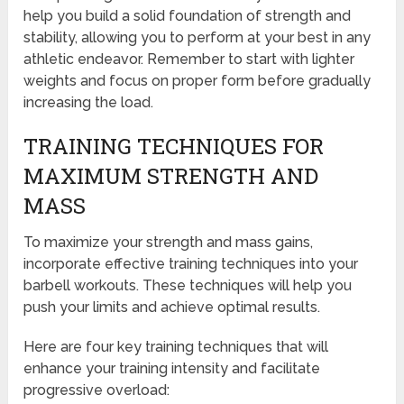
help you build a solid foundation of strength and
stability, allowing you to perform at your best in any
athletic endeavor. Remember to start with lighter
weights and focus on proper form before gradually
increasing the load.
TRAINING TECHNIQUES FOR
MAXIMUM STRENGTH AND
MASS
To maximize your strength and mass gains,
incorporate effective training techniques into your
barbell workouts. These techniques will help you
push your limits and achieve optimal results.
Here are four key training techniques that will
enhance your training intensity and facilitate
progressive overload: