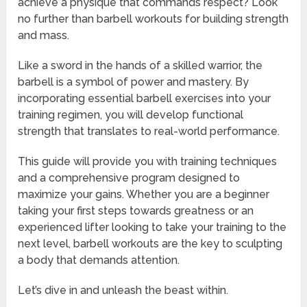
achieve a physique that commands respect? Look
no further than barbell workouts for building strength
and mass.
Like a sword in the hands of a skilled warrior, the
barbell is a symbol of power and mastery. By
incorporating essential barbell exercises into your
training regimen, you will develop functional
strength that translates to real-world performance.
This guide will provide you with training techniques
and a comprehensive program designed to
maximize your gains. Whether you are a beginner
taking your first steps towards greatness or an
experienced lifter looking to take your training to the
next level, barbell workouts are the key to sculpting
a body that demands attention.
Let’s dive in and unleash the beast within.