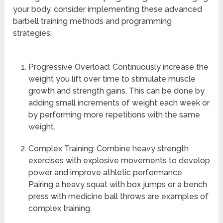
your body, consider implementing these advanced
barbell training methods and programming
strategies:
Progressive Overload: Continuously increase the
weight you lift over time to stimulate muscle
growth and strength gains. This can be done by
adding small increments of weight each week or
by performing more repetitions with the same
weight.
Complex Training: Combine heavy strength
exercises with explosive movements to develop
power and improve athletic performance.
Pairing a heavy squat with box jumps or a bench
press with medicine ball throws are examples of
complex training.