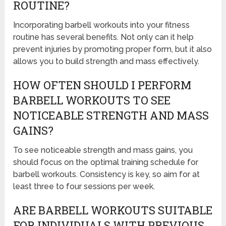
ROUTINE?
Incorporating barbell workouts into your fitness
routine has several benefits. Not only can it help
prevent injuries by promoting proper form, but it also
allows you to build strength and mass effectively.
HOW OFTEN SHOULD I PERFORM
BARBELL WORKOUTS TO SEE
NOTICEABLE STRENGTH AND MASS
GAINS?
To see noticeable strength and mass gains, you
should focus on the optimal training schedule for
barbell workouts. Consistency is key, so aim for at
least three to four sessions per week.
ARE BARBELL WORKOUTS SUITABLE
FOR INDIVIDUALS WITH PREVIOUS