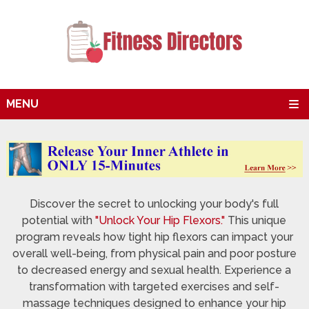
MENU
Discover the secret to unlocking your body's full
potential with
"Unlock Your Hip Flexors."
This unique
program reveals how tight hip flexors can impact your
overall well-being, from physical pain and poor posture
to decreased energy and sexual health. Experience a
transformation with targeted exercises and self-
massage techniques designed to enhance your hip