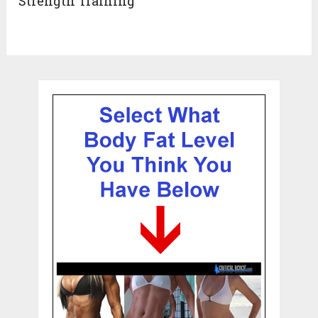
Strength Training