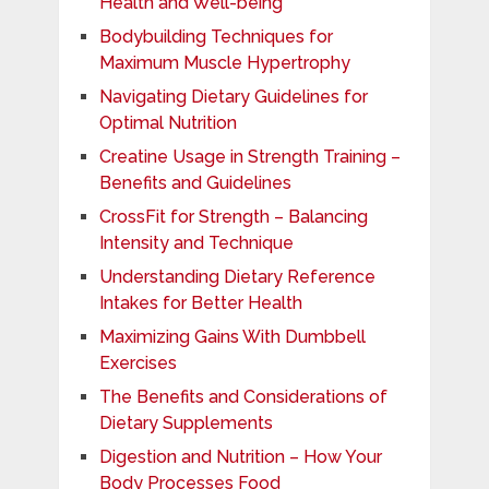
Health and Well-being
Bodybuilding Techniques for
Maximum Muscle Hypertrophy
Navigating Dietary Guidelines for
Optimal Nutrition
Creatine Usage in Strength Training –
Benefits and Guidelines
CrossFit for Strength – Balancing
Intensity and Technique
Understanding Dietary Reference
Intakes for Better Health
Maximizing Gains With Dumbbell
Exercises
The Benefits and Considerations of
Dietary Supplements
Digestion and Nutrition – How Your
Body Processes Food