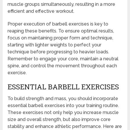
muscle groups simultaneously, resulting in a more
efficient and effective workout.
Proper execution of barbell exercises is key to
reaping these benefits. To ensure optimal results,
focus on maintaining proper form and technique,
starting with lighter weights to perfect your
technique before progressing to heavier loads.
Remember to engage your core, maintain a neutral
spine, and control the movement throughout each
exercise.
ESSENTIAL BARBELL EXERCISES
To build strength and mass, you should incorporate
essential barbell exercises into your training routine.
These exercises not only help you increase muscle
size and overall strength, but also improve core
stability and enhance athletic performance. Here are