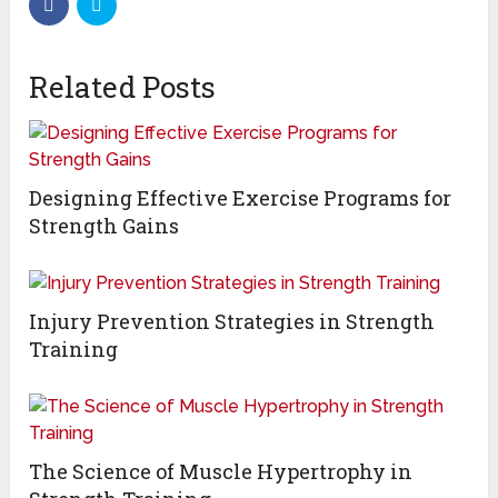
Related Posts
Designing Effective Exercise Programs for
Strength Gains
Injury Prevention Strategies in Strength
Training
The Science of Muscle Hypertrophy in