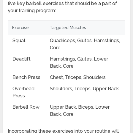
five key barbell exercises that should be a part of
your training program:
Exercise
Targeted Muscles
Squat
Quadriceps, Glutes, Hamstrings,
Core
Deadlift
Hamstrings, Glutes, Lower
Back, Core
Bench Press
Chest, Triceps, Shoulders
Overhead
Shoulders, Triceps, Upper Back
Press
Barbell Row
Upper Back, Biceps, Lower
Back, Core
Incorporating these exercises into your routine will