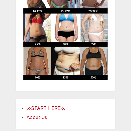
>>START HERE<<
About Us