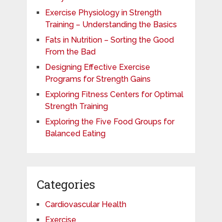
Exercise Physiology in Strength
Training – Understanding the Basics
Fats in Nutrition – Sorting the Good
From the Bad
Designing Effective Exercise
Programs for Strength Gains
Exploring Fitness Centers for Optimal
Strength Training
Exploring the Five Food Groups for
Balanced Eating
Categories
Cardiovascular Health
Exercise