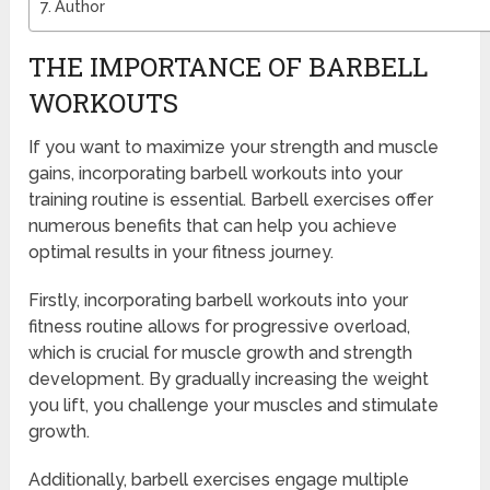
Author
THE IMPORTANCE OF BARBELL
WORKOUTS
If you want to maximize your strength and muscle
gains, incorporating barbell workouts into your
training routine is essential. Barbell exercises offer
numerous benefits that can help you achieve
optimal results in your fitness journey.
Firstly, incorporating barbell workouts into your
fitness routine allows for progressive overload,
which is crucial for muscle growth and strength
development. By gradually increasing the weight
you lift, you challenge your muscles and stimulate
growth.
Additionally, barbell exercises engage multiple