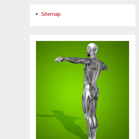
Sitemap