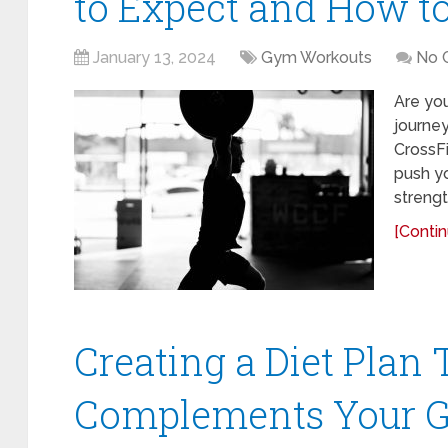
to Expect and How t
January 13, 2024
Gym Workouts
No 
Are yo
journe
CrossFi
push yo
strengt
[Contin
Creating a Diet Plan 
Complements Your 