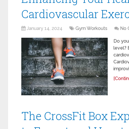
Cardiovascular Exerc
January 14, 2024
Gym Workouts
No 
Do you 
level? 
cardiov
Cardiov
improvi
[Contin
The CrossFit Box Ex