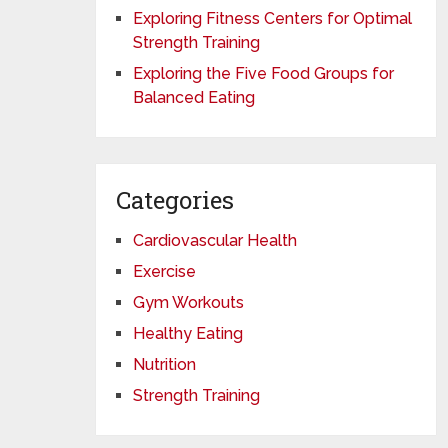
Exploring Fitness Centers for Optimal
Strength Training
Exploring the Five Food Groups for
Balanced Eating
Categories
Cardiovascular Health
Exercise
Gym Workouts
Healthy Eating
Nutrition
Strength Training