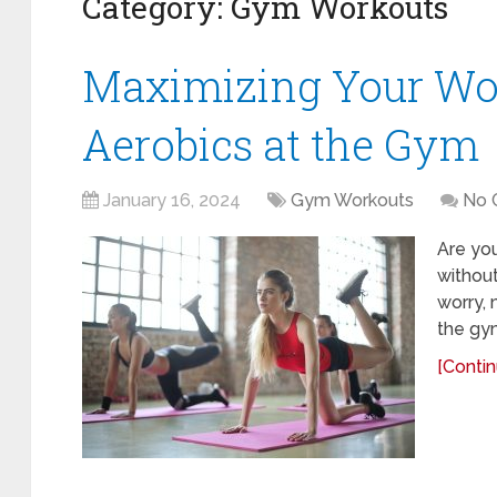
Category:
Gym Workouts
Maximizing Your Wo
Aerobics at the Gym
January 16, 2024
Gym Workouts
No 
Are you
without
worry, 
the gym
[Contin