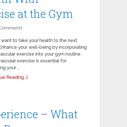
ise at the Gym
Comments
want to take your health to the next
Enhance your well-being by incorporating
ascular exercise into your gym routine.
ascular exercise is essential for
ng your …
ue Reading...]
perience – What