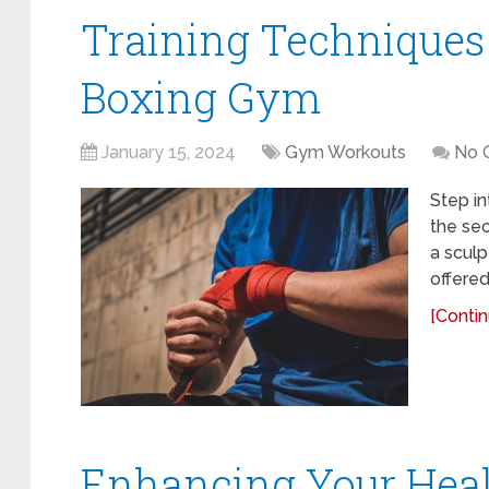
Training Techniques 
Boxing Gym
January 15, 2024
Gym Workouts
No 
Step in
the sec
a sculp
offered
[Contin
Enhancing Your Heal