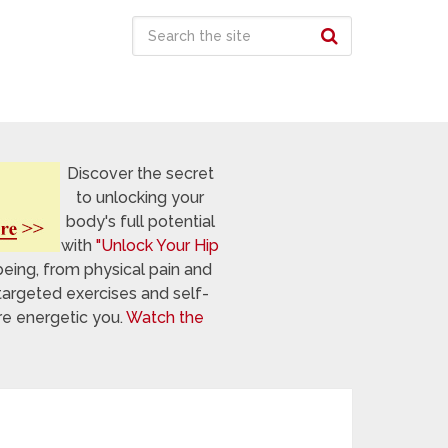
Discover the secret
to unlocking your
body's full potential
with
"Unlock Your Hip
being, from physical pain and
targeted exercises and self-
re energetic you.
Watch the