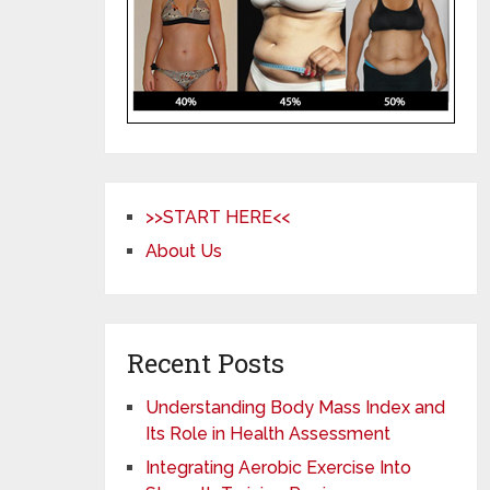
>>START HERE<<
About Us
Recent Posts
Understanding Body Mass Index and
Its Role in Health Assessment
Integrating Aerobic Exercise Into