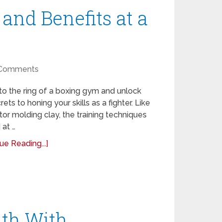
and Benefits at a
Comments
to the ring of a boxing gym and unlock
rets to honing your skills as a fighter. Like
tor molding clay, the training techniques
 at …
ue Reading...]
th With