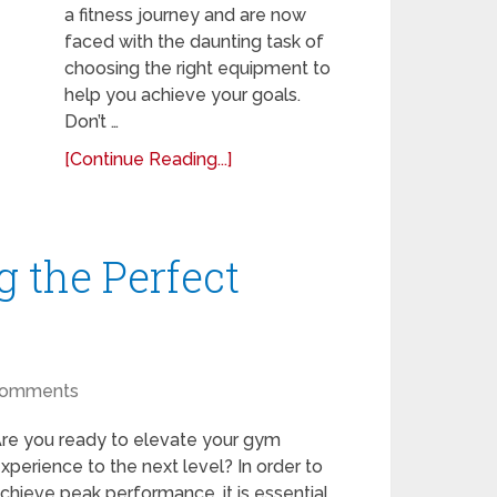
a fitness journey and are now
faced with the daunting task of
choosing the right equipment to
help you achieve your goals.
Don’t …
[Continue Reading...]
g the Perfect
Comments
re you ready to elevate your gym
xperience to the next level? In order to
chieve peak performance, it is essential