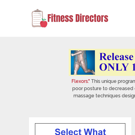
Flexors."
This unique program 
poor posture to decreased e
massage techniques designed