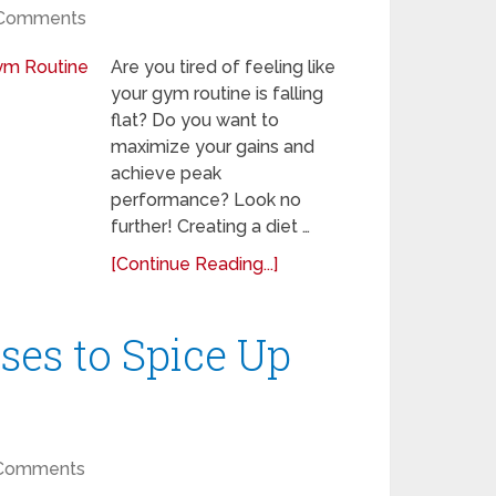
Comments
Are you tired of feeling like
your gym routine is falling
flat? Do you want to
maximize your gains and
achieve peak
performance? Look no
further! Creating a diet …
[Continue Reading...]
ses to Spice Up
Comments