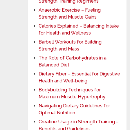
Strength Training Regimens
Anaerobic Exercise – Fueling
Strength and Muscle Gains
Calories Explained – Balancing Intake
for Health and Wellness
Barbell Workouts for Building
Strength and Mass
The Role of Carbohydrates in a
Balanced Diet
Dietary Fiber – Essential for Digestive
Health and Well-being
Bodybuilding Techniques for
Maximum Muscle Hypertrophy
Navigating Dietary Guidelines for
Optimal Nutrition
Creatine Usage in Strength Training –
Benefits and Guidelines