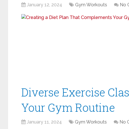
January 12, 2024
Gym Workouts
No 
Diverse Exercise Clas
Your Gym Routine
January 11, 2024
Gym Workouts
No 