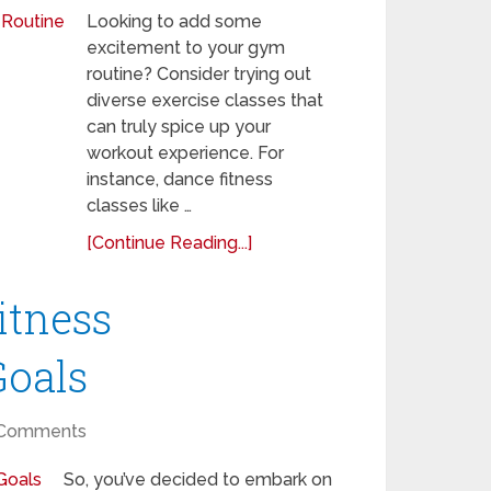
Looking to add some
excitement to your gym
routine? Consider trying out
diverse exercise classes that
can truly spice up your
workout experience. For
instance, dance fitness
classes like …
[Continue Reading...]
itness
Goals
Comments
So, you’ve decided to embark on