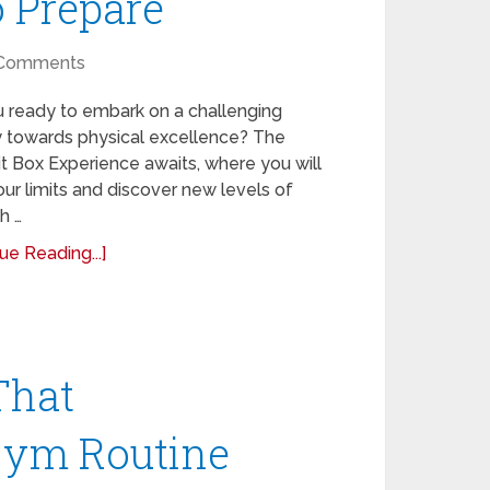
o Prepare
Comments
u ready to embark on a challenging
y towards physical excellence? The
t Box Experience awaits, where you will
ur limits and discover new levels of
h …
ue Reading...]
That
Gym Routine