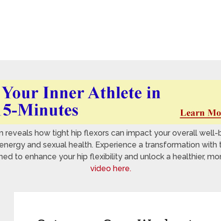
reveals how tight hip flexors can impact your overall well-
nergy and sexual health. Experience a transformation with 
 to enhance your hip flexibility and unlock a healthier, mo
video here.