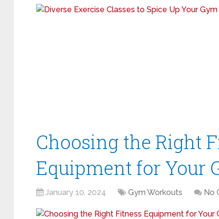
Choosing the Right F
Equipment for Your 
January 10, 2024
Gym Workouts
No 