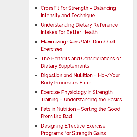
CrossFit for Strength – Balancing
Intensity and Technique
Understanding Dietary Reference
Intakes for Better Health
Maximizing Gains With Dumbbell
Exercises
The Benefits and Considerations of
Dietary Supplements
Digestion and Nutrition – How Your
Body Processes Food
Exercise Physiology in Strength
Training – Understanding the Basics
Fats in Nutrition – Sorting the Good
From the Bad
Designing Effective Exercise
Programs for Strength Gains