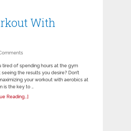
rkout With
Comments
 tired of spending hours at the gym
 seeing the results you desire? Don’t
maximizing your workout with aerobics at
 is the key to …
ue Reading...]