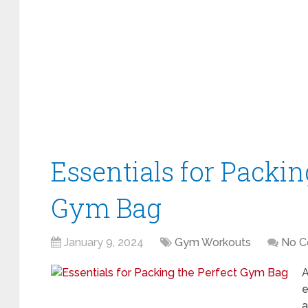
Essentials for Packin
Gym Bag
January 9, 2024
Gym Workouts
No 
A
e
a