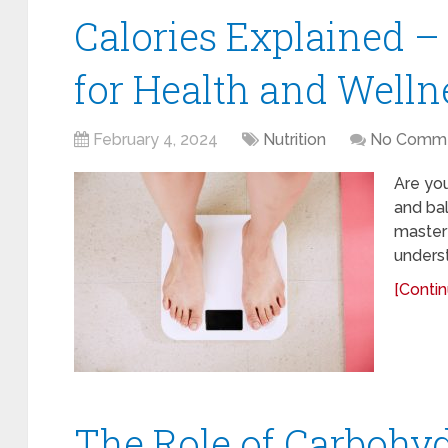
Calories Explained –
for Health and Welln
February 4, 2024
Nutrition
No Comm
Are you
and bal
mastery
underst
[Contin
The Role of Carbohyd