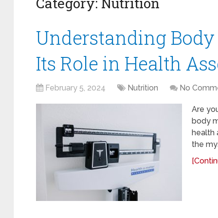
Category:
Nutrition
Understanding Body
Its Role in Health A
February 5, 2024
Nutrition
No Comm
Are you
body ma
health 
the mys
[Contin