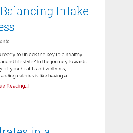
 Balancing Intake
ess
ents
 ready to unlock the key to a healthy
anced lifestyle? In the journey towards
 of your health and wellness,
anding calories is like having a …
ue Reading...]
rates in a