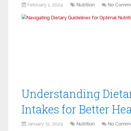
February 1, 2024
Nutrition
No Comme
Understanding Dieta
Intakes for Better He
January 31, 2024
Nutrition
No Comme