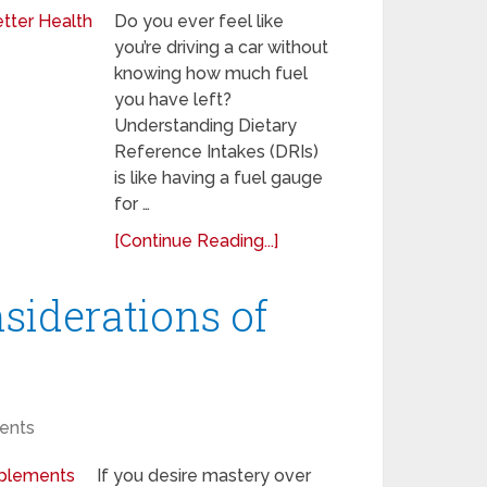
Do you ever feel like
you’re driving a car without
knowing how much fuel
you have left?
Understanding Dietary
Reference Intakes (DRIs)
is like having a fuel gauge
for …
[Continue Reading...]
siderations of
ents
If you desire mastery over