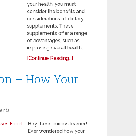
your health, you must
consider the benefits and
considerations of dietary
supplements. These
supplements offer a range
of advantages, such as
improving overall health, …
[Continue Reading...]
ion – How Your
ents
Hey there, curious learner!
Ever wondered how your