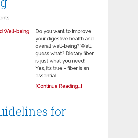
ng
ents
Do you want to improve
your digestive health and
overall well-being? Well,
guess what? Dietary fiber
is just what you need!
Yes, it’s true – fiber is an
essential …
[Continue Reading...]
uidelines for