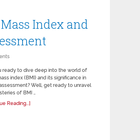
 Mass Index and
ssessment
ents
 ready to dive deep into the world of
ss index (BMI) and its significance in
assessment? Well, get ready to unravel
teries of BMI …
ue Reading...]