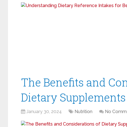
The Benefits and Con
Dietary Supplements
January 30, 2024
Nutrition
No Comm