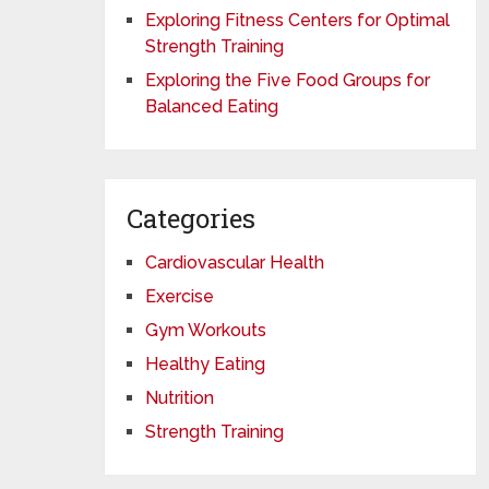
Exploring Fitness Centers for Optimal
Strength Training
Exploring the Five Food Groups for
Balanced Eating
Categories
Cardiovascular Health
Exercise
Gym Workouts
Healthy Eating
Nutrition
Strength Training