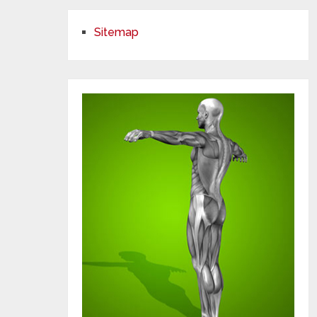
Sitemap