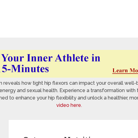
reveals how tight hip flexors can impact your overall well-
nergy and sexual health. Experience a transformation with 
 to enhance your hip flexibility and unlock a healthier, mo
video here.