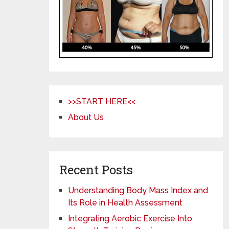
>>START HERE<<
About Us
Recent Posts
Understanding Body Mass Index and
Its Role in Health Assessment
Integrating Aerobic Exercise Into