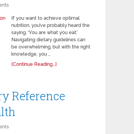
nts
If you want to achieve optimal
nutrition, you’ve probably heard the
saying, ‘You are what you eat.’
Navigating dietary guidelines can
be overwhelming, but with the right
knowledge, you …
[Continue Reading...]
ry Reference
alth
nts