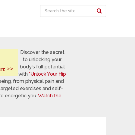
Discover the secret
to unlocking your
body's full potential
with
"Unlock Your Hip
being, from physical pain and
targeted exercises and self-
re energetic you.
Watch the