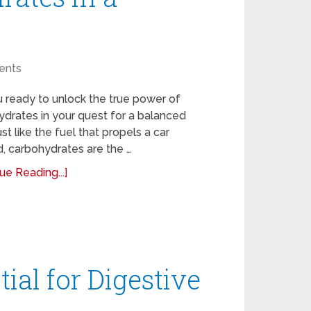
ents
 ready to unlock the true power of
drates in your quest for a balanced
ust like the fuel that propels a car
, carbohydrates are the …
ue Reading...]
ial for Digestive