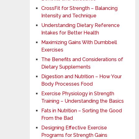
CrossFit for Strength – Balancing
Intensity and Technique
Understanding Dietary Reference
Intakes for Better Health
Maximizing Gains With Dumbbell
Exercises
The Benefits and Considerations of
Dietary Supplements
Digestion and Nutrition – How Your
Body Processes Food
Exercise Physiology in Strength
Training – Understanding the Basics
Fats in Nutrition – Sorting the Good
From the Bad
Designing Effective Exercise
Programs for Strength Gains