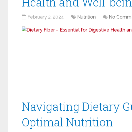
Health and Well-bei
February 2, 2024
Nutrition
No Comm
Navigating Dietary G
Optimal Nutrition