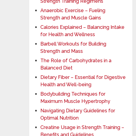
Strength Training Regimens
Anaerobic Exercise – Fueling
Strength and Muscle Gains
Calories Explained – Balancing Intake
for Health and Wellness
Barbell Workouts for Building
Strength and Mass
The Role of Carbohydrates in a
Balanced Diet
Dietary Fiber – Essential for Digestive
Health and Well-being
Bodybuilding Techniques for
Maximum Muscle Hypertrophy
Navigating Dietary Guidelines for
Optimal Nutrition
Creatine Usage in Strength Training –
Benefits and Guidelines