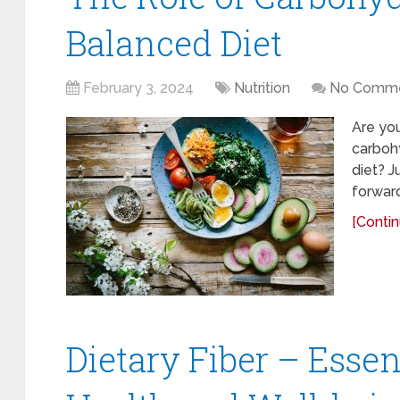
Balanced Diet
February 3, 2024
Nutrition
No Comm
Are you
carbohy
diet? J
forward
[Contin
Dietary Fiber – Essent