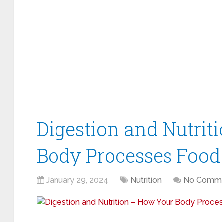
Digestion and Nutrit
Body Processes Food
January 29, 2024
Nutrition
No Comm