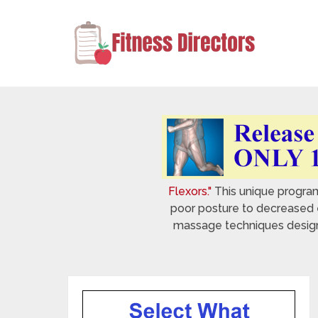
Flexors."
This unique program 
poor posture to decreased e
massage techniques designed