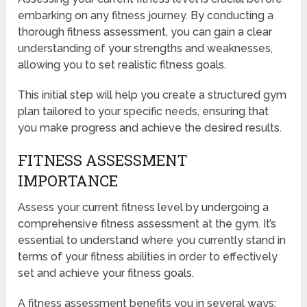
embarking on any fitness journey. By conducting a
thorough fitness assessment, you can gain a clear
understanding of your strengths and weaknesses,
allowing you to set realistic fitness goals.
This initial step will help you create a structured gym
plan tailored to your specific needs, ensuring that
you make progress and achieve the desired results.
FITNESS ASSESSMENT
IMPORTANCE
Assess your current fitness level by undergoing a
comprehensive fitness assessment at the gym. It’s
essential to understand where you currently stand in
terms of your fitness abilities in order to effectively
set and achieve your fitness goals.
A fitness assessment benefits you in several ways: