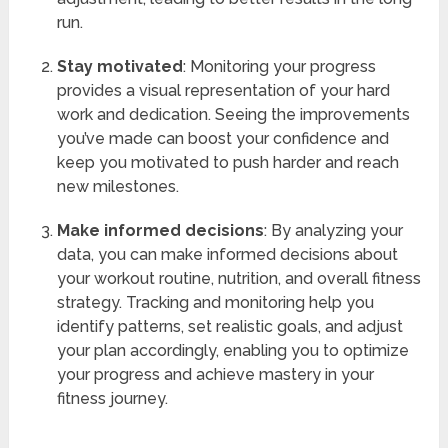
run.
Stay motivated
: Monitoring your progress
provides a visual representation of your hard
work and dedication. Seeing the improvements
you’ve made can boost your confidence and
keep you motivated to push harder and reach
new milestones.
Make informed decisions
: By analyzing your
data, you can make informed decisions about
your workout routine, nutrition, and overall fitness
strategy. Tracking and monitoring help you
identify patterns, set realistic goals, and adjust
your plan accordingly, enabling you to optimize
your progress and achieve mastery in your
fitness journey.