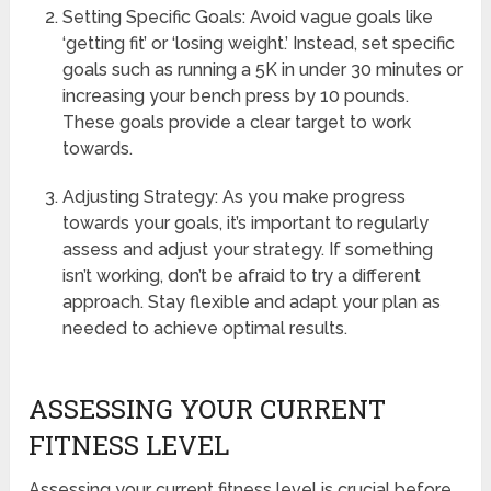
Setting Specific Goals: Avoid vague goals like
‘getting fit’ or ‘losing weight.’ Instead, set specific
goals such as running a 5K in under 30 minutes or
increasing your bench press by 10 pounds.
These goals provide a clear target to work
towards.
Adjusting Strategy: As you make progress
towards your goals, it’s important to regularly
assess and adjust your strategy. If something
isn’t working, don’t be afraid to try a different
approach. Stay flexible and adapt your plan as
needed to achieve optimal results.
ASSESSING YOUR CURRENT
FITNESS LEVEL
Assessing your current fitness level is crucial before