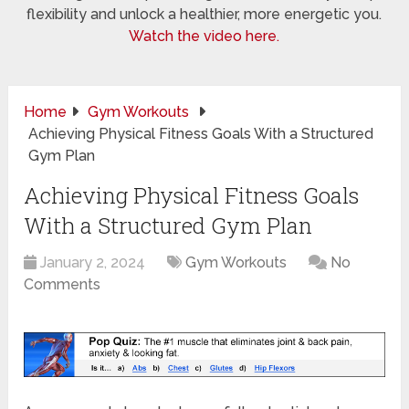
flexibility and unlock a healthier, more energetic you.
Watch the video here.
Home
Gym Workouts
Achieving Physical Fitness Goals With a Structured
Gym Plan
Achieving Physical Fitness Goals
With a Structured Gym Plan
January 2, 2024
Gym Workouts
No
Comments