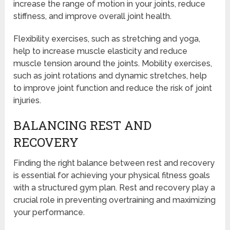
increase the range of motion in your joints, reduce
stiffness, and improve overall joint health.
Flexibility exercises, such as stretching and yoga,
help to increase muscle elasticity and reduce
muscle tension around the joints. Mobility exercises,
such as joint rotations and dynamic stretches, help
to improve joint function and reduce the risk of joint
injuries.
BALANCING REST AND
RECOVERY
Finding the right balance between rest and recovery
is essential for achieving your physical fitness goals
with a structured gym plan. Rest and recovery play a
crucial role in preventing overtraining and maximizing
your performance.