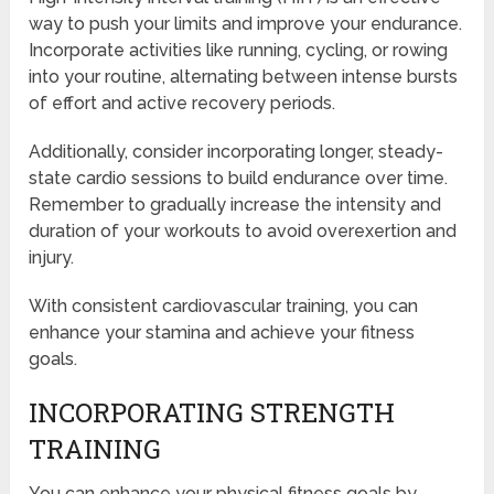
way to push your limits and improve your endurance.
Incorporate activities like running, cycling, or rowing
into your routine, alternating between intense bursts
of effort and active recovery periods.
Additionally, consider incorporating longer, steady-
state cardio sessions to build endurance over time.
Remember to gradually increase the intensity and
duration of your workouts to avoid overexertion and
injury.
With consistent cardiovascular training, you can
enhance your stamina and achieve your fitness
goals.
INCORPORATING STRENGTH
TRAINING
You can enhance your physical fitness goals by