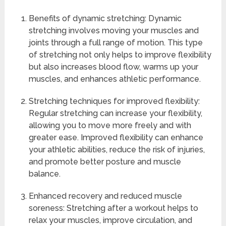
Benefits of dynamic stretching: Dynamic
stretching involves moving your muscles and
joints through a full range of motion. This type
of stretching not only helps to improve flexibility
but also increases blood flow, warms up your
muscles, and enhances athletic performance.
Stretching techniques for improved flexibility:
Regular stretching can increase your flexibility,
allowing you to move more freely and with
greater ease. Improved flexibility can enhance
your athletic abilities, reduce the risk of injuries,
and promote better posture and muscle
balance.
Enhanced recovery and reduced muscle
soreness: Stretching after a workout helps to
relax your muscles, improve circulation, and