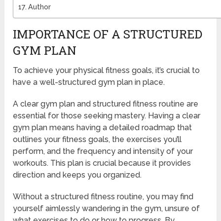
Author
IMPORTANCE OF A STRUCTURED
GYM PLAN
To achieve your physical fitness goals, it’s crucial to
have a well-structured gym plan in place.
A clear gym plan and structured fitness routine are
essential for those seeking mastery. Having a clear
gym plan means having a detailed roadmap that
outlines your fitness goals, the exercises you’ll
perform, and the frequency and intensity of your
workouts. This plan is crucial because it provides
direction and keeps you organized.
Without a structured fitness routine, you may find
yourself aimlessly wandering in the gym, unsure of
what exercises to do or how to progress. By