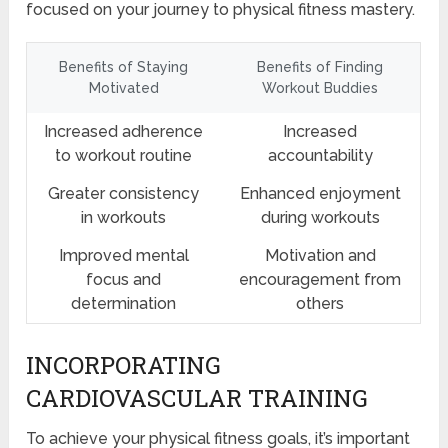
focused on your journey to physical fitness mastery.
Benefits of Staying
Benefits of Finding
Motivated
Workout Buddies
Increased adherence
Increased
to workout routine
accountability
Greater consistency
Enhanced enjoyment
in workouts
during workouts
Improved mental
Motivation and
focus and
encouragement from
determination
others
INCORPORATING
CARDIOVASCULAR TRAINING
To achieve your physical fitness goals, it’s important