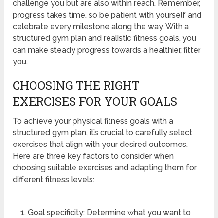
challenge you but are also within reach. Remember,
progress takes time, so be patient with yourself and
celebrate every milestone along the way. With a
structured gym plan and realistic fitness goals, you
can make steady progress towards a healthier, fitter
you.
CHOOSING THE RIGHT
EXERCISES FOR YOUR GOALS
To achieve your physical fitness goals with a
structured gym plan, it’s crucial to carefully select
exercises that align with your desired outcomes.
Here are three key factors to consider when
choosing suitable exercises and adapting them for
different fitness levels:
Goal specificity: Determine what you want to