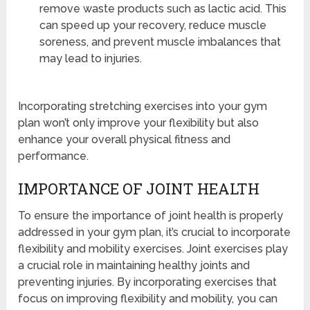
remove waste products such as lactic acid. This
can speed up your recovery, reduce muscle
soreness, and prevent muscle imbalances that
may lead to injuries.
Incorporating stretching exercises into your gym
plan won’t only improve your flexibility but also
enhance your overall physical fitness and
performance.
IMPORTANCE OF JOINT HEALTH
To ensure the importance of joint health is properly
addressed in your gym plan, it’s crucial to incorporate
flexibility and mobility exercises. Joint exercises play
a crucial role in maintaining healthy joints and
preventing injuries. By incorporating exercises that
focus on improving flexibility and mobility, you can