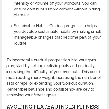
intensity or volume of your workouts, you can
ensure continuous improvement without hitting
plateaus.
Sustainable Habits: Gradual progression helps
you develop sustainable habits by making small,
manageable changes that become part of your
routine.
To incorporate gradual progression into your gym
plan, start by setting realistic goals and gradually
increasing the difficulty of your workouts. This could
mean adding more weight, increasing the number of
sets or reps, or extending your workout duration.
Remember, patience and consistency are key to
achieving your fitness goals.
AVOIDING PLATEAUING IN FITNESS