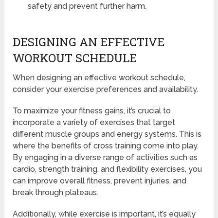
safety and prevent further harm.
DESIGNING AN EFFECTIVE
WORKOUT SCHEDULE
When designing an effective workout schedule,
consider your exercise preferences and availability.
To maximize your fitness gains, it’s crucial to
incorporate a variety of exercises that target
different muscle groups and energy systems. This is
where the benefits of cross training come into play.
By engaging in a diverse range of activities such as
cardio, strength training, and flexibility exercises, you
can improve overall fitness, prevent injuries, and
break through plateaus.
Additionally, while exercise is important, it’s equally