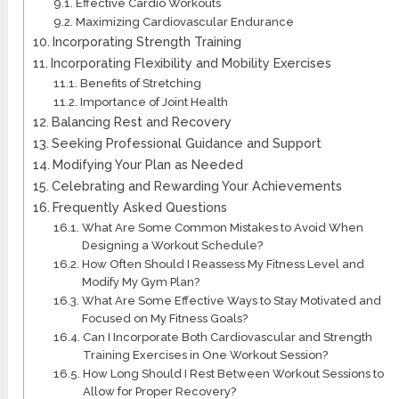
Effective Cardio Workouts
Maximizing Cardiovascular Endurance
Incorporating Strength Training
Incorporating Flexibility and Mobility Exercises
Benefits of Stretching
Importance of Joint Health
Balancing Rest and Recovery
Seeking Professional Guidance and Support
Modifying Your Plan as Needed
Celebrating and Rewarding Your Achievements
Frequently Asked Questions
What Are Some Common Mistakes to Avoid When
Designing a Workout Schedule?
How Often Should I Reassess My Fitness Level and
Modify My Gym Plan?
What Are Some Effective Ways to Stay Motivated and
Focused on My Fitness Goals?
Can I Incorporate Both Cardiovascular and Strength
Training Exercises in One Workout Session?
How Long Should I Rest Between Workout Sessions to
Allow for Proper Recovery?