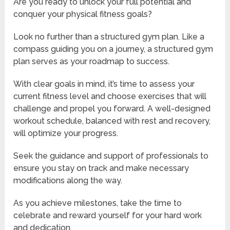
Are you ready to unlock your full potential and
conquer your physical fitness goals?
Look no further than a structured gym plan. Like a
compass guiding you on a journey, a structured gym
plan serves as your roadmap to success.
With clear goals in mind, it’s time to assess your
current fitness level and choose exercises that will
challenge and propel you forward. A well-designed
workout schedule, balanced with rest and recovery,
will optimize your progress.
Seek the guidance and support of professionals to
ensure you stay on track and make necessary
modifications along the way.
As you achieve milestones, take the time to
celebrate and reward yourself for your hard work
and dedication.