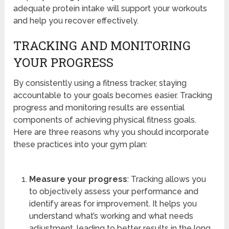
adequate protein intake will support your workouts
and help you recover effectively.
TRACKING AND MONITORING
YOUR PROGRESS
By consistently using a fitness tracker, staying
accountable to your goals becomes easier. Tracking
progress and monitoring results are essential
components of achieving physical fitness goals.
Here are three reasons why you should incorporate
these practices into your gym plan:
Measure your progress
: Tracking allows you
to objectively assess your performance and
identify areas for improvement. It helps you
understand what’s working and what needs
adjustment, leading to better results in the long