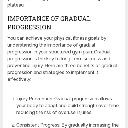
plateau.
IMPORTANCE OF GRADUAL
PROGRESSION
You can achieve your physical fitness goals by
understanding the importance of gradual
progression in your structured gym plan. Gradual
progression is the key to long-term success and
preventing injury. Here are three benefits of gradual
progression and strategies to implement it
effectively:
Injury Prevention: Gradual progression allows
your body to adapt and build strength over time,
reducing the risk of overuse injuries.
Consistent Progress: By gradually increasing the