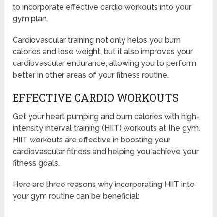
to incorporate effective cardio workouts into your
gym plan.
Cardiovascular training not only helps you burn
calories and lose weight, but it also improves your
cardiovascular endurance, allowing you to perform
better in other areas of your fitness routine.
EFFECTIVE CARDIO WORKOUTS
Get your heart pumping and burn calories with high-
intensity interval training (HIIT) workouts at the gym.
HIIT workouts are effective in boosting your
cardiovascular fitness and helping you achieve your
fitness goals.
Here are three reasons why incorporating HIIT into
your gym routine can be beneficial: