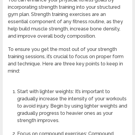
incorporating strength training into your structured
gym plan. Strength training exercises are an
essential component of any fitness routine, as they
help build muscle strength, increase bone density,
and improve overall body composition.
To ensure you get the most out of your strength
training sessions, it’s crucial to focus on proper form
and technique. Here are three key points to keep in
mind:
Start with lighter weights: It’s important to
gradually increase the intensity of your workouts
to avoid injury. Begin by using lighter weights and
gradually progress to heavier ones as your
strength improves.
Focus on compound exercises: Compound