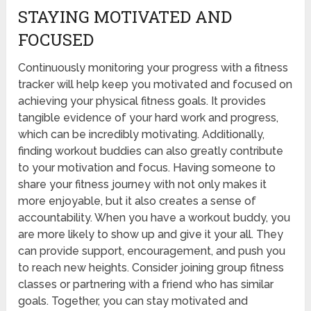
STAYING MOTIVATED AND
FOCUSED
Continuously monitoring your progress with a fitness
tracker will help keep you motivated and focused on
achieving your physical fitness goals. It provides
tangible evidence of your hard work and progress,
which can be incredibly motivating. Additionally,
finding workout buddies can also greatly contribute
to your motivation and focus. Having someone to
share your fitness journey with not only makes it
more enjoyable, but it also creates a sense of
accountability. When you have a workout buddy, you
are more likely to show up and give it your all. They
can provide support, encouragement, and push you
to reach new heights. Consider joining group fitness
classes or partnering with a friend who has similar
goals. Together, you can stay motivated and