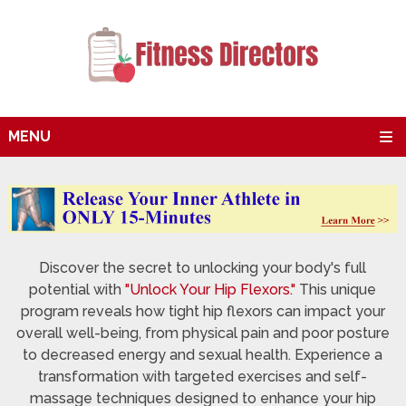
MENU
Discover the secret to unlocking your body's full
potential with
"Unlock Your Hip Flexors."
This unique
program reveals how tight hip flexors can impact your
overall well-being, from physical pain and poor posture
to decreased energy and sexual health. Experience a
transformation with targeted exercises and self-
massage techniques designed to enhance your hip