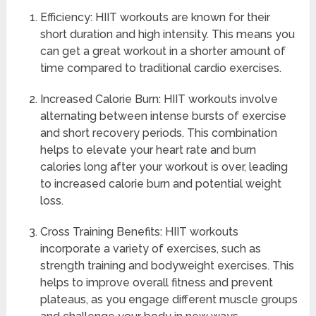
Efficiency: HIIT workouts are known for their
short duration and high intensity. This means you
can get a great workout in a shorter amount of
time compared to traditional cardio exercises.
Increased Calorie Burn: HIIT workouts involve
alternating between intense bursts of exercise
and short recovery periods. This combination
helps to elevate your heart rate and burn
calories long after your workout is over, leading
to increased calorie burn and potential weight
loss.
Cross Training Benefits: HIIT workouts
incorporate a variety of exercises, such as
strength training and bodyweight exercises. This
helps to improve overall fitness and prevent
plateaus, as you engage different muscle groups