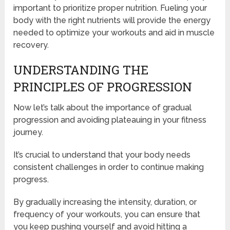
important to prioritize proper nutrition. Fueling your
body with the right nutrients will provide the energy
needed to optimize your workouts and aid in muscle
recovery.
UNDERSTANDING THE
PRINCIPLES OF PROGRESSION
Now let’s talk about the importance of gradual
progression and avoiding plateauing in your fitness
journey.
It’s crucial to understand that your body needs
consistent challenges in order to continue making
progress.
By gradually increasing the intensity, duration, or
frequency of your workouts, you can ensure that
you keep pushing yourself and avoid hitting a