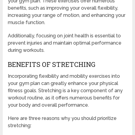
your gym plan. These exercises offer numerous
benefits, such as improving your overall flexibility,
increasing your range of motion, and enhancing your
muscle function.
Additionally, focusing on joint health is essential to
prevent injuries and maintain optimal performance
during workouts.
BENEFITS OF STRETCHING
Incorporating flexibility and mobility exercises into
your gym plan can greatly enhance your physical
fitness goals. Stretching is a key component of any
workout routine, as it offers numerous benefits for
your body and overall performance.
Here are three reasons why you should prioritize
stretching: