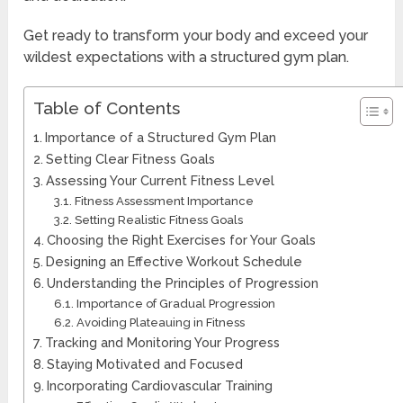
Get ready to transform your body and exceed your
wildest expectations with a structured gym plan.
Table of Contents
Importance of a Structured Gym Plan
Setting Clear Fitness Goals
Assessing Your Current Fitness Level
Fitness Assessment Importance
Setting Realistic Fitness Goals
Choosing the Right Exercises for Your Goals
Designing an Effective Workout Schedule
Understanding the Principles of Progression
Importance of Gradual Progression
Avoiding Plateauing in Fitness
Tracking and Monitoring Your Progress
Staying Motivated and Focused
Incorporating Cardiovascular Training