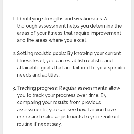
Identifying strengths and weaknesses: A
thorough assessment helps you determine the
areas of your fitness that require improvement
and the areas where you excel.
Setting realistic goals: By knowing your current
fitness level, you can establish realistic and
attainable goals that are tailored to your specific
needs and abilities.
Tracking progress: Regular assessments allow
you to track your progress over time. By
comparing your results from previous
assessments, you can see how far you have
come and make adjustments to your workout
routine if necessary.