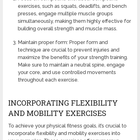
exercises, such as squats, deadlifts, and bench
presses, engage multiple muscle groups
simultaneously, making them highly effective for
building overall strength and muscle mass.
Maintain proper form: Proper form and
technique are crucial to prevent injuries and
maximize the benefits of your strength training.
Make sure to maintain a neutral spine, engage
your core, and use controlled movements
throughout each exercise.
INCORPORATING FLEXIBILITY
AND MOBILITY EXERCISES
To achieve your physical fitness goals, it’s crucial to
incorporate flexibility and mobility exercises into