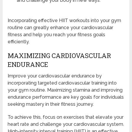
and challenge your body in new ways.
Incorporating effective HIIT workouts into your gym
routine can greatly enhance your cardiovascular
fitness and help you reach your fitness goals
efficiently.
MAXIMIZING CARDIOVASCULAR
ENDURANCE
Improve your cardiovascular endurance by
incorporating targeted cardiovascular training into
your gym routine. Maximizing stamina and improving
endurance performance are key goals for individuals
seeking mastery in their fitness journey.
To achieve this, focus on exercises that elevate your
heart rate and challenge your cardiovascular system.
High-intensity interval training (HIIT) is an effective