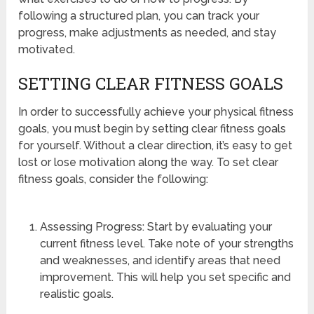
following a structured plan, you can track your
progress, make adjustments as needed, and stay
motivated.
SETTING CLEAR FITNESS GOALS
In order to successfully achieve your physical fitness
goals, you must begin by setting clear fitness goals
for yourself. Without a clear direction, it’s easy to get
lost or lose motivation along the way. To set clear
fitness goals, consider the following:
Assessing Progress: Start by evaluating your
current fitness level. Take note of your strengths
and weaknesses, and identify areas that need
improvement. This will help you set specific and
realistic goals.