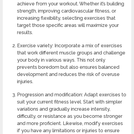
achieve from your workout. Whether it’s building
strength, improving cardiovascular fitness, or
increasing flexibility, selecting exercises that
target those specific areas will maximize your
results.
Exercise variety: Incorporate a mix of exercises
that work different muscle groups and challenge
your body in various ways. This not only
prevents boredom but also ensures balanced
development and reduces the risk of overuse
injuries.
Progression and modification: Adapt exercises to
suit your current fitness level. Start with simpler
variations and gradually increase intensity,
difficulty, or resistance as you become stronger
and more proficient. Likewise, modify exercises
if you have any limitations or injuries to ensure