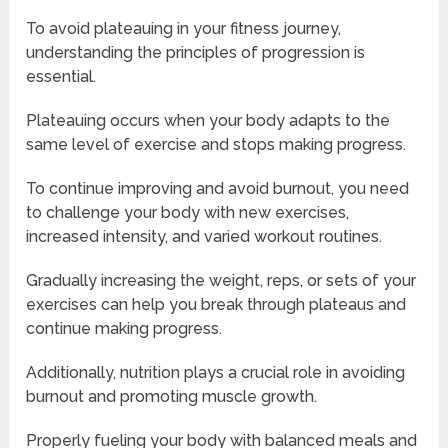
To avoid plateauing in your fitness journey,
understanding the principles of progression is
essential.
Plateauing occurs when your body adapts to the
same level of exercise and stops making progress.
To continue improving and avoid burnout, you need
to challenge your body with new exercises,
increased intensity, and varied workout routines.
Gradually increasing the weight, reps, or sets of your
exercises can help you break through plateaus and
continue making progress.
Additionally, nutrition plays a crucial role in avoiding
burnout and promoting muscle growth.
Properly fueling your body with balanced meals and