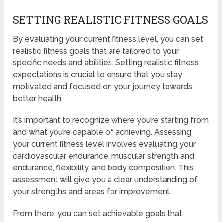
SETTING REALISTIC FITNESS GOALS
By evaluating your current fitness level, you can set
realistic fitness goals that are tailored to your
specific needs and abilities. Setting realistic fitness
expectations is crucial to ensure that you stay
motivated and focused on your journey towards
better health.
It’s important to recognize where you’re starting from
and what you’re capable of achieving. Assessing
your current fitness level involves evaluating your
cardiovascular endurance, muscular strength and
endurance, flexibility, and body composition. This
assessment will give you a clear understanding of
your strengths and areas for improvement.
From there, you can set achievable goals that