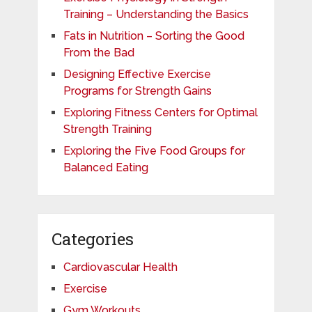
Training – Understanding the Basics
Fats in Nutrition – Sorting the Good
From the Bad
Designing Effective Exercise
Programs for Strength Gains
Exploring Fitness Centers for Optimal
Strength Training
Exploring the Five Food Groups for
Balanced Eating
Categories
Cardiovascular Health
Exercise
Gym Workouts