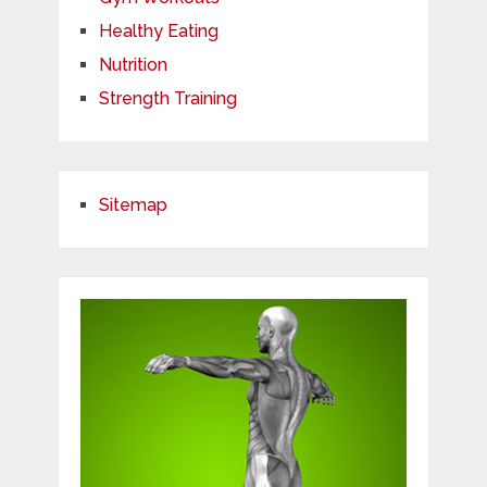
Healthy Eating
Nutrition
Strength Training
Sitemap