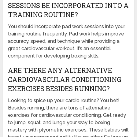
SESSIONS BE INCORPORATED INTO A
TRAINING ROUTINE?
You should incorporate pad work sessions into your
training routine frequently. Pad work helps improve
accuracy, speed, and technique while providing a
great cardiovascular workout. It’s an essential
component for developing boxing skills.
ARE THERE ANY ALTERNATIVE
CARDIOVASCULAR CONDITIONING
EXERCISES BESIDES RUNNING?
Looking to spice up your cardio routine? You bet!
Besides running, there are tons of alternative
exercises for cardiovascular conditioning. Get ready
to jump, squat, and lunge your way to boxing
mastery with plyometric exercises. These babies will