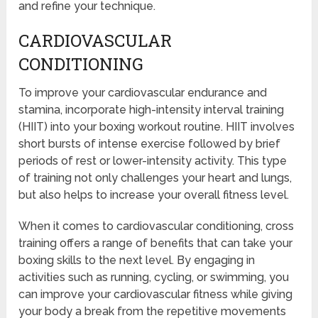
and refine your technique.
CARDIOVASCULAR
CONDITIONING
To improve your cardiovascular endurance and
stamina, incorporate high-intensity interval training
(HIIT) into your boxing workout routine. HIIT involves
short bursts of intense exercise followed by brief
periods of rest or lower-intensity activity. This type
of training not only challenges your heart and lungs,
but also helps to increase your overall fitness level.
When it comes to cardiovascular conditioning, cross
training offers a range of benefits that can take your
boxing skills to the next level. By engaging in
activities such as running, cycling, or swimming, you
can improve your cardiovascular fitness while giving
your body a break from the repetitive movements