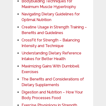
Bodybuilding Techniques for
Maximum Muscle Hypertrophy
Navigating Dietary Guidelines for
Optimal Nutrition
Creatine Usage in Strength Training –
Benefits and Guidelines
CrossFit for Strength – Balancing
Intensity and Technique
Understanding Dietary Reference
Intakes for Better Health
Maximizing Gains With Dumbbell
Exercises
The Benefits and Considerations of
Dietary Supplements
Digestion and Nutrition – How Your
Body Processes Food
Exercise Physiology in Strength