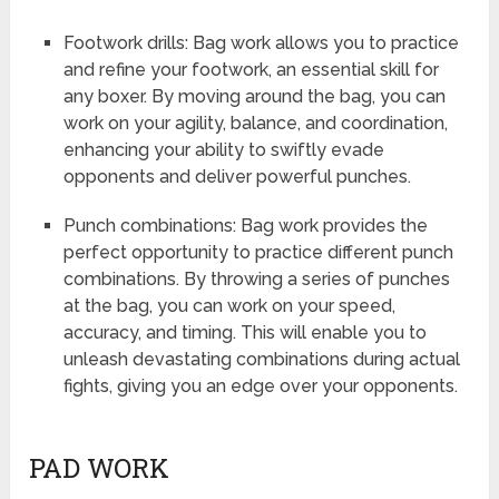
Footwork drills: Bag work allows you to practice
and refine your footwork, an essential skill for
any boxer. By moving around the bag, you can
work on your agility, balance, and coordination,
enhancing your ability to swiftly evade
opponents and deliver powerful punches.
Punch combinations: Bag work provides the
perfect opportunity to practice different punch
combinations. By throwing a series of punches
at the bag, you can work on your speed,
accuracy, and timing. This will enable you to
unleash devastating combinations during actual
fights, giving you an edge over your opponents.
PAD WORK