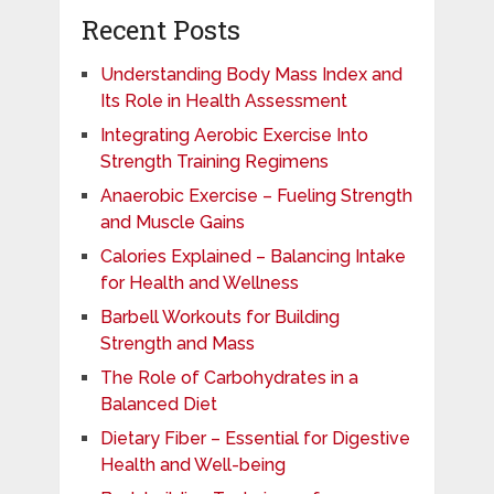
Recent Posts
Understanding Body Mass Index and
Its Role in Health Assessment
Integrating Aerobic Exercise Into
Strength Training Regimens
Anaerobic Exercise – Fueling Strength
and Muscle Gains
Calories Explained – Balancing Intake
for Health and Wellness
Barbell Workouts for Building
Strength and Mass
The Role of Carbohydrates in a
Balanced Diet
Dietary Fiber – Essential for Digestive
Health and Well-being