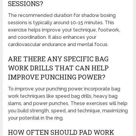
SESSIONS?
The recommended duration for shadow boxing
sessions is typically around 10-15 minutes. This
exercise helps improve your technique, footwork,
and coordination. It also enhances your
cardiovascular endurance and mental focus.
ARE THERE ANY SPECIFIC BAG
WORK DRILLS THAT CAN HELP
IMPROVE PUNCHING POWER?
To improve your punching power, incorporate bag
work techniques like speed bag drills, heavy bag
slams, and power punches. These exercises will help
you build strength, speed, and technique, maximizing
your potential in the ring.
HOW OFTEN SHOULD PAD WORK