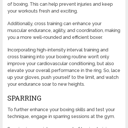
of boxing. This can help prevent injuries and keep
your workouts fresh and exciting.
Additionally, cross training can enhance your
muscular endurance, agility, and coordination, making
you a more well-rounded and efficient boxer.
Incorporating high-intensity interval training and
cross training into your boxing routine won’t only
improve your cardiovascular conditioning, but also
elevate your overall performance in the ring. So, lace
up your gloves, push yourself to the limit, and watch
your endurance soar to new heights.
SPARRING
To further enhance your boxing skills and test your
technique, engage in sparring sessions at the gym.