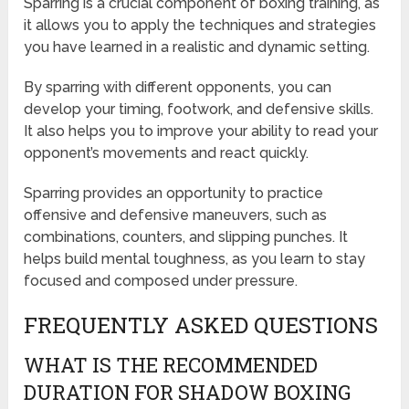
Sparring is a crucial component of boxing training, as
it allows you to apply the techniques and strategies
you have learned in a realistic and dynamic setting.
By sparring with different opponents, you can
develop your timing, footwork, and defensive skills.
It also helps you to improve your ability to read your
opponent’s movements and react quickly.
Sparring provides an opportunity to practice
offensive and defensive maneuvers, such as
combinations, counters, and slipping punches. It
helps build mental toughness, as you learn to stay
focused and composed under pressure.
FREQUENTLY ASKED QUESTIONS
WHAT IS THE RECOMMENDED
DURATION FOR SHADOW BOXING