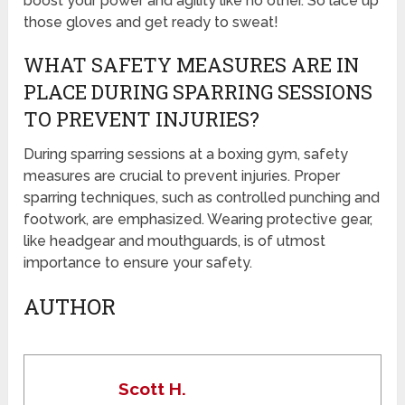
boost your power and agility like no other. So lace up
those gloves and get ready to sweat!
WHAT SAFETY MEASURES ARE IN
PLACE DURING SPARRING SESSIONS
TO PREVENT INJURIES?
During sparring sessions at a boxing gym, safety
measures are crucial to prevent injuries. Proper
sparring techniques, such as controlled punching and
footwork, are emphasized. Wearing protective gear,
like headgear and mouthguards, is of utmost
importance to ensure your safety.
AUTHOR
Scott H.