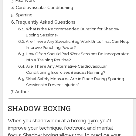
Pad Work
Cardiovascular Conditioning
Sparring
Frequently Asked Questions
What Is the Recommended Duration for Shadow
Boxing Sessions?
Are There Any Specific Bag Work Drills That Can Help
Improve Punching Power?
How Often Should Pad Work Sessions Be Incorporated
Into a Training Routine?
Are There Any Alternative Cardiovascular
Conditioning Exercises Besides Running?
What Safety Measures Are in Place During Sparring
Sessions to Prevent Injuries?
Author
SHADOW BOXING
When you shadow box at a boxing gym, you’ll
improve your technique, footwork, and mental
focus. Shadow boxing allows you to practice your