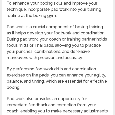
To enhance your boxing skills and improve your
technique, incorporate pad work into your training
routine at the boxing gym.
Pad work is a crucial component of boxing training
as it helps develop your footwork and coordination.
During pad work, your coach or training partner holds
focus mitts or Thai pads, allowing you to practice
your punches, combinations, and defensive
maneuvers with precision and accuracy.
By performing footwork drills and coordination
exercises on the pads, you can enhance your agility,
balance, and timing, which are essential for effective
boxing.
Pad work also provides an opportunity for
immediate feedback and correction from your
coach, enabling you to make necessary adjustments