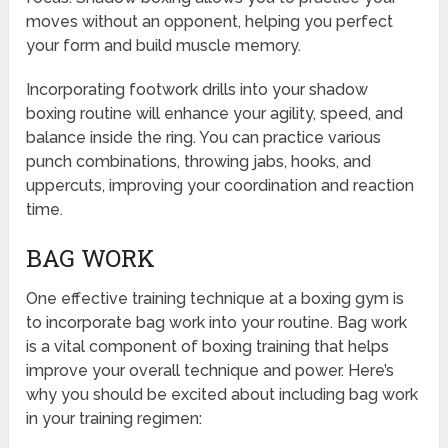
moves without an opponent, helping you perfect
your form and build muscle memory.
Incorporating footwork drills into your shadow
boxing routine will enhance your agility, speed, and
balance inside the ring. You can practice various
punch combinations, throwing jabs, hooks, and
uppercuts, improving your coordination and reaction
time.
BAG WORK
One effective training technique at a boxing gym is
to incorporate bag work into your routine. Bag work
is a vital component of boxing training that helps
improve your overall technique and power. Here’s
why you should be excited about including bag work
in your training regimen: