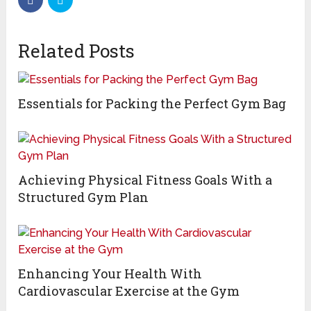
Related Posts
Essentials for Packing the Perfect Gym Bag
Achieving Physical Fitness Goals With a
Structured Gym Plan
Enhancing Your Health With
Cardiovascular Exercise at the Gym