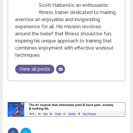
Scott Halberd is an enthusiastic
fitness trainer dedicated to making
exercise an enjoyable and invigorating
experience for all. His mission revolves
around the belief that fitness should be fun,
inspiring his unique approach to training that
combines enjoyment with effective workout
techniques.
View all posts