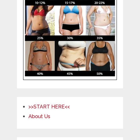
>>START HERE<<
About Us