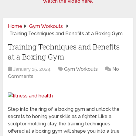
Watch the video here.
Home
Gym Workouts
Training Techniques and Benefits at a Boxing Gym
Training Techniques and Benefits
at a Boxing Gym
January 15, 2024
Gym Workouts
No
Comments
Step into the ring of a boxing gym and unlock the
secrets to honing your skills as a fighter. Like a
sculptor molding clay, the training techniques
offered at a boxing gym will shape you into a true