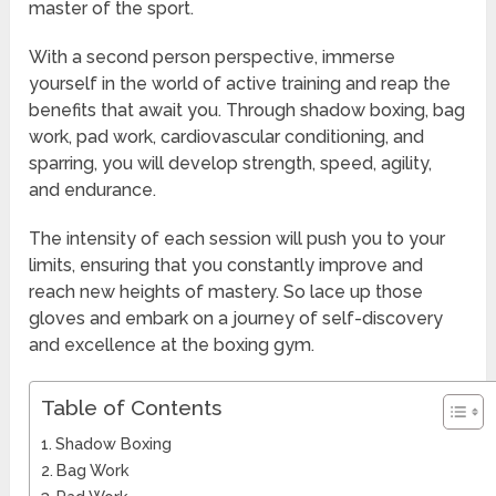
master of the sport.
With a second person perspective, immerse
yourself in the world of active training and reap the
benefits that await you. Through shadow boxing, bag
work, pad work, cardiovascular conditioning, and
sparring, you will develop strength, speed, agility,
and endurance.
The intensity of each session will push you to your
limits, ensuring that you constantly improve and
reach new heights of mastery. So lace up those
gloves and embark on a journey of self-discovery
and excellence at the boxing gym.
Table of Contents
Shadow Boxing
Bag Work