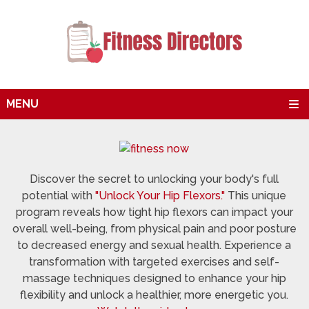
MENU
Discover the secret to unlocking your body's full
potential with
"Unlock Your Hip Flexors."
This unique
program reveals how tight hip flexors can impact your
overall well-being, from physical pain and poor posture
to decreased energy and sexual health. Experience a
transformation with targeted exercises and self-
massage techniques designed to enhance your hip
flexibility and unlock a healthier, more energetic you.