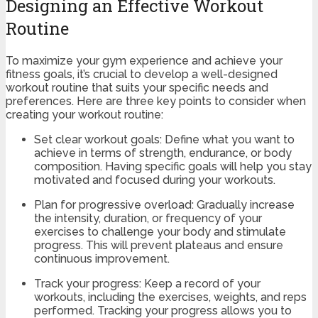
Designing an Effective Workout
Routine
To maximize your gym experience and achieve your
fitness goals, it’s crucial to develop a well-designed
workout routine that suits your specific needs and
preferences. Here are three key points to consider when
creating your workout routine:
Set clear workout goals: Define what you want to
achieve in terms of strength, endurance, or body
composition. Having specific goals will help you stay
motivated and focused during your workouts.
Plan for progressive overload: Gradually increase
the intensity, duration, or frequency of your
exercises to challenge your body and stimulate
progress. This will prevent plateaus and ensure
continuous improvement.
Track your progress: Keep a record of your
workouts, including the exercises, weights, and reps
performed. Tracking your progress allows you to