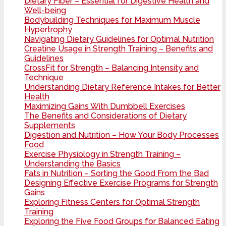
Dietary Fiber – Essential for Digestive Health and
Well-being
Bodybuilding Techniques for Maximum Muscle
Hypertrophy
Navigating Dietary Guidelines for Optimal Nutrition
Creatine Usage in Strength Training – Benefits and
Guidelines
CrossFit for Strength – Balancing Intensity and
Technique
Understanding Dietary Reference Intakes for Better
Health
Maximizing Gains With Dumbbell Exercises
The Benefits and Considerations of Dietary
Supplements
Digestion and Nutrition – How Your Body Processes
Food
Exercise Physiology in Strength Training –
Understanding the Basics
Fats in Nutrition – Sorting the Good From the Bad
Designing Effective Exercise Programs for Strength
Gains
Exploring Fitness Centers for Optimal Strength
Training
Exploring the Five Food Groups for Balanced Eating