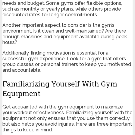
needs and budget. Some gyms offer flexible options,
such as monthly or yearly plans, while others provide
discounted rates for longer commitments.
Another important aspect to consider is the gym’s
environment. Is it clean and well-maintained? Are there
enough machines and equipment available during peak
hours?
Additionally, finding motivation is essential for a
successful gym experience. Look for a gym that offers
group classes or personal trainers to keep you motivated
and accountable.
Familiarizing Yourself With Gym
Equipment
Get acquainted with the gym equipment to maximize
your workout effectiveness. Familiarizing yourself with the
equipment not only ensures that you use them correctly
but also helps you avoid injuries. Here are three important
things to keep in mind: