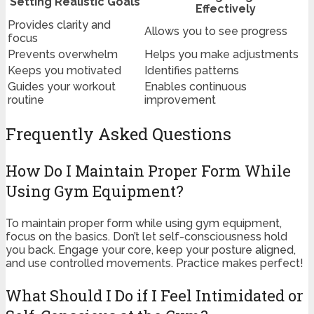
Setting Realistic Goals
Effectively
Provides clarity and
Allows you to see progress
focus
Prevents overwhelm
Helps you make adjustments
Keeps you motivated
Identifies patterns
Guides your workout
Enables continuous
routine
improvement
Frequently Asked Questions
How Do I Maintain Proper Form While
Using Gym Equipment?
To maintain proper form while using gym equipment,
focus on the basics. Don’t let self-consciousness hold
you back. Engage your core, keep your posture aligned,
and use controlled movements. Practice makes perfect!
What Should I Do if I Feel Intimidated or