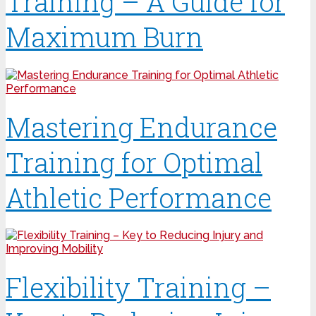
Training – A Guide for
Maximum Burn
Mastering Endurance
Training for Optimal
Athletic Performance
Flexibility Training –