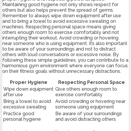
Maintaining good hygiene not only shows respect for
others but also helps prevent the spread of germs.
Remember to always wipe down equipment after use
and to bring a towel to avoid excessive sweating on
machines. Respecting personal space means giving
others enough room to exercise comfortably and not
interrupting their workout. Avoid crowding or hovering
near someone who is using equipment. It’s also important
to be aware of your surroundings and not to distract
others with loud conversations or excessive noise. By
following these simple guidelines, you can contribute to a
harmonious gym environment where everyone can focus
on their fitness goals without unnecessary distractions.
Proper Hygiene
Respecting Personal Space
Wipe down equipment
Give others enough room to
after use
exercise comfortably
Bring a towel to avoid
Avoid crowding or hovering near
excessive sweating
someone using equipment
Practice good
Be aware of your surroundings
personal hygiene
and avoid distracting others