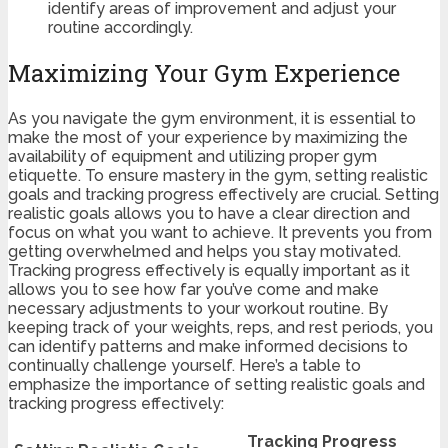
identify areas of improvement and adjust your
routine accordingly.
Maximizing Your Gym Experience
As you navigate the gym environment, it is essential to
make the most of your experience by maximizing the
availability of equipment and utilizing proper gym
etiquette. To ensure mastery in the gym, setting realistic
goals and tracking progress effectively are crucial. Setting
realistic goals allows you to have a clear direction and
focus on what you want to achieve. It prevents you from
getting overwhelmed and helps you stay motivated.
Tracking progress effectively is equally important as it
allows you to see how far you’ve come and make
necessary adjustments to your workout routine. By
keeping track of your weights, reps, and rest periods, you
can identify patterns and make informed decisions to
continually challenge yourself. Here’s a table to
emphasize the importance of setting realistic goals and
tracking progress effectively:
Tracking Progress