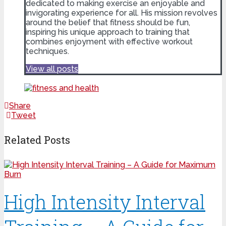
dedicated to making exercise an enjoyable and
invigorating experience for all. His mission revolves
around the belief that fitness should be fun,
inspiring his unique approach to training that
combines enjoyment with effective workout
techniques.
View all posts
Share
Tweet
Related Posts
High Intensity Interval