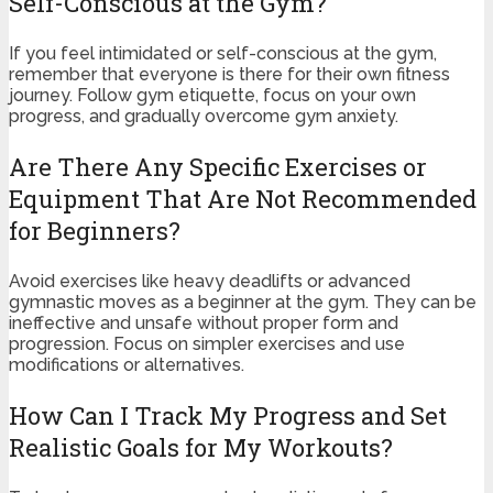
Self-Conscious at the Gym?
If you feel intimidated or self-conscious at the gym,
remember that everyone is there for their own fitness
journey. Follow gym etiquette, focus on your own
progress, and gradually overcome gym anxiety.
Are There Any Specific Exercises or
Equipment That Are Not Recommended
for Beginners?
Avoid exercises like heavy deadlifts or advanced
gymnastic moves as a beginner at the gym. They can be
ineffective and unsafe without proper form and
progression. Focus on simpler exercises and use
modifications or alternatives.
How Can I Track My Progress and Set
Realistic Goals for My Workouts?