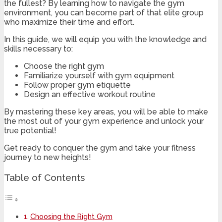
the fullest? By learning how to navigate the gym
environment, you can become part of that elite group
who maximize their time and effort.
In this guide, we will equip you with the knowledge and
skills necessary to:
Choose the right gym
Familiarize yourself with gym equipment
Follow proper gym etiquette
Design an effective workout routine
By mastering these key areas, you will be able to make
the most out of your gym experience and unlock your
true potential!
Get ready to conquer the gym and take your fitness
journey to new heights!
Table of Contents
Choosing the Right Gym