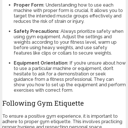
Proper Form
: Understanding how to use each
machine with proper form is crucial. It allows you to
target the intended muscle groups effectively and
reduces the risk of strain or injury.
Safety Precautions
: Always prioritize safety when
using gym equipment. Adjust the settings and
weights according to your fitness level, warm up
before using heavy weights, and use safety
features like clips or collars to secure weights.
Equipment Orientation
: If you’re unsure about how
to use a particular machine or equipment, don’t
hesitate to ask for a demonstration or seek
guidance from a fitness professional. They can
show you how to set up the equipment and perform
exercises with correct form.
Following Gym Etiquette
To ensure a positive gym experience, it is important to
adhere to proper gym etiquette. This involves practicing
proper hygiene and respecting personal space.