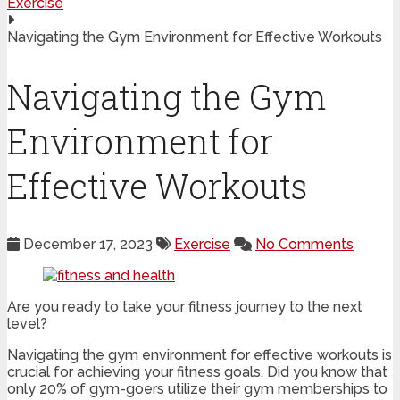
Exercise
Navigating the Gym Environment for Effective Workouts
Navigating the Gym
Environment for
Effective Workouts
December 17, 2023
Exercise
No Comments
Are you ready to take your fitness journey to the next
level?
Navigating the gym environment for effective workouts is
crucial for achieving your fitness goals. Did you know that
only 20% of gym-goers utilize their gym memberships to