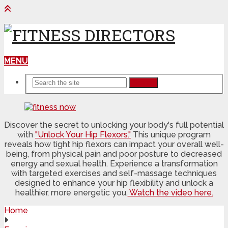
MENU
Search
Discover the secret to unlocking your body's full potential
with
"Unlock Your Hip Flexors."
This unique program
reveals how tight hip flexors can impact your overall well-
being, from physical pain and poor posture to decreased
energy and sexual health. Experience a transformation
with targeted exercises and self-massage techniques
designed to enhance your hip flexibility and unlock a
healthier, more energetic you.
Watch the video here.
Home