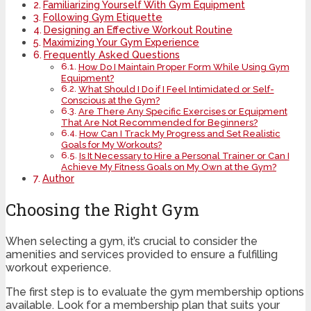
Familiarizing Yourself With Gym Equipment
Following Gym Etiquette
Designing an Effective Workout Routine
Maximizing Your Gym Experience
Frequently Asked Questions
How Do I Maintain Proper Form While Using Gym
Equipment?
What Should I Do if I Feel Intimidated or Self-
Conscious at the Gym?
Are There Any Specific Exercises or Equipment
That Are Not Recommended for Beginners?
How Can I Track My Progress and Set Realistic
Goals for My Workouts?
Is It Necessary to Hire a Personal Trainer or Can I
Achieve My Fitness Goals on My Own at the Gym?
Author
Choosing the Right Gym
When selecting a gym, it’s crucial to consider the
amenities and services provided to ensure a fulfilling
workout experience.
The first step is to evaluate the gym membership options
available. Look for a membership plan that suits your