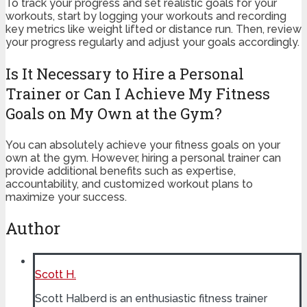
To track your progress and set realistic goals for your
workouts, start by logging your workouts and recording
key metrics like weight lifted or distance run. Then, review
your progress regularly and adjust your goals accordingly.
Is It Necessary to Hire a Personal
Trainer or Can I Achieve My Fitness
Goals on My Own at the Gym?
You can absolutely achieve your fitness goals on your
own at the gym. However, hiring a personal trainer can
provide additional benefits such as expertise,
accountability, and customized workout plans to
maximize your success.
Author
Scott H.
Scott Halberd is an enthusiastic fitness trainer