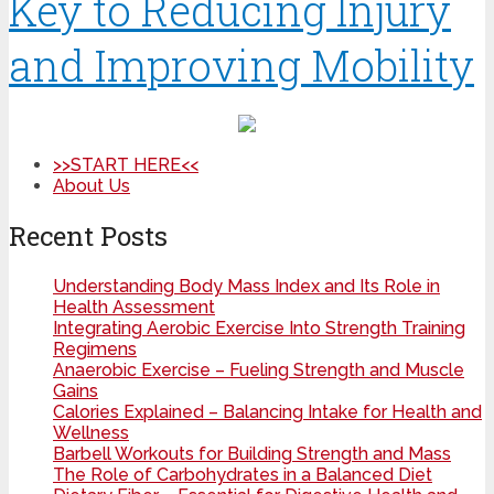
Key to Reducing Injury
and Improving Mobility
>>START HERE<<
About Us
Recent Posts
Understanding Body Mass Index and Its Role in
Health Assessment
Integrating Aerobic Exercise Into Strength Training
Regimens
Anaerobic Exercise – Fueling Strength and Muscle
Gains
Calories Explained – Balancing Intake for Health and
Wellness
Barbell Workouts for Building Strength and Mass
The Role of Carbohydrates in a Balanced Diet