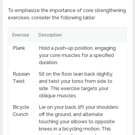
To emphasize the importance of core strengthening
exercises, consider the following table:
Exercise
Description
Plank
Hold a push-up position, engaging
your core muscles for a specified
duration.
Russian
Sit on the floor, lean back slightly,
Twist
and twist your torso from side to
side. This exercise targets your
oblique muscles.
Bicycle
Lie on your back, lift your shoulders
Crunch
off the ground, and alternate
touching your elbows to opposite
knees in a bicycling motion. This