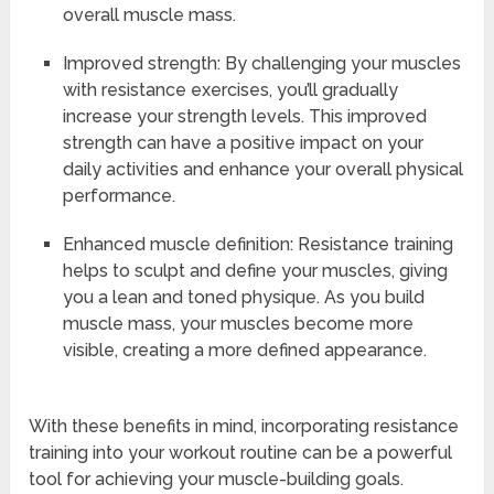
overall muscle mass.
Improved strength: By challenging your muscles
with resistance exercises, you’ll gradually
increase your strength levels. This improved
strength can have a positive impact on your
daily activities and enhance your overall physical
performance.
Enhanced muscle definition: Resistance training
helps to sculpt and define your muscles, giving
you a lean and toned physique. As you build
muscle mass, your muscles become more
visible, creating a more defined appearance.
With these benefits in mind, incorporating resistance
training into your workout routine can be a powerful
tool for achieving your muscle-building goals.