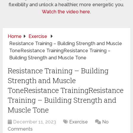
flexibility and unlock a healthier, more energetic you.
Watch the video here.
Home
Exercise
Resistance Training – Building Strength and Muscle
ToneResistance TrainingResistance Training –
Building Strength and Muscle Tone
Resistance Training – Building
Strength and Muscle
ToneResistance TrainingResistance
Training – Building Strength and
Muscle Tone
December 11, 2023
Exercise
No
Comments