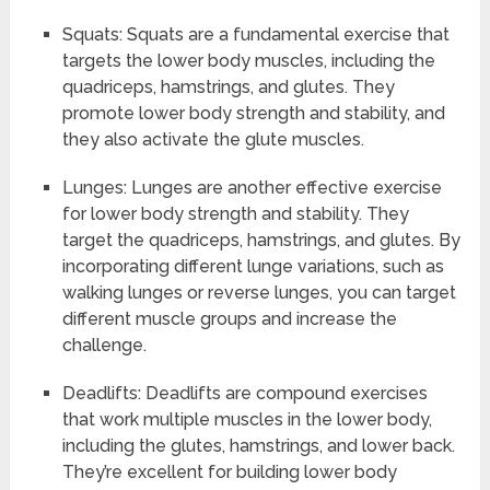
Squats: Squats are a fundamental exercise that
targets the lower body muscles, including the
quadriceps, hamstrings, and glutes. They
promote lower body strength and stability, and
they also activate the glute muscles.
Lunges: Lunges are another effective exercise
for lower body strength and stability. They
target the quadriceps, hamstrings, and glutes. By
incorporating different lunge variations, such as
walking lunges or reverse lunges, you can target
different muscle groups and increase the
challenge.
Deadlifts: Deadlifts are compound exercises
that work multiple muscles in the lower body,
including the glutes, hamstrings, and lower back.
They’re excellent for building lower body