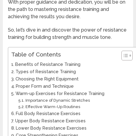
With proper guidance and dedication, you will be on
the path to mastering resistance training and
achieving the results you desire.
So, let’s dive in and discover the power of resistance
training for building strength and muscle tone.
Table of Contents
Benefits of Resistance Training
Types of Resistance Training
Choosing the Right Equipment
Proper Form and Technique
Warm-up Exercises for Resistance Training
Importance of Dynamic Stretches
Effective Warm-Up Routines
Full Body Resistance Exercises
Upper Body Resistance Exercises
Lower Body Resistance Exercises
Core Strengthening Exercises