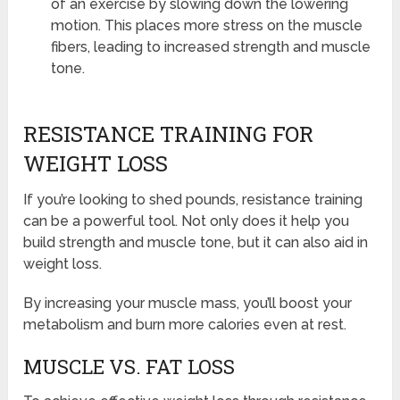
of an exercise by slowing down the lowering
motion. This places more stress on the muscle
fibers, leading to increased strength and muscle
tone.
RESISTANCE TRAINING FOR
WEIGHT LOSS
If you’re looking to shed pounds, resistance training
can be a powerful tool. Not only does it help you
build strength and muscle tone, but it can also aid in
weight loss.
By increasing your muscle mass, you’ll boost your
metabolism and burn more calories even at rest.
MUSCLE VS. FAT LOSS