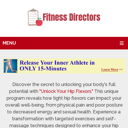
MENU
Discover the secret to unlocking your body's full
potential with
"Unlock Your Hip Flexors."
This unique
program reveals how tight hip flexors can impact your
overall well-being, from physical pain and poor posture
to decreased energy and sexual health. Experience a
transformation with targeted exercises and self-
massage techniques designed to enhance your hip