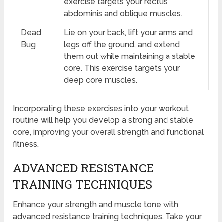
exercise targets your rectus
abdominis and oblique muscles.
Dead
Lie on your back, lift your arms and
Bug
legs off the ground, and extend
them out while maintaining a stable
core. This exercise targets your
deep core muscles.
Incorporating these exercises into your workout
routine will help you develop a strong and stable
core, improving your overall strength and functional
fitness.
ADVANCED RESISTANCE
TRAINING TECHNIQUES
Enhance your strength and muscle tone with
advanced resistance training techniques. Take your