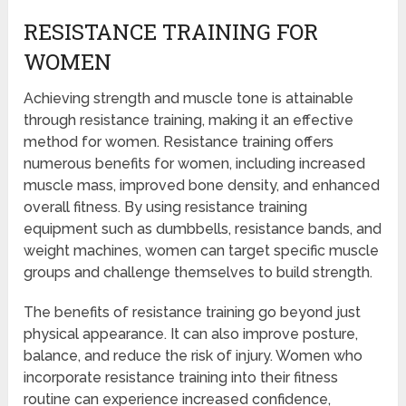
RESISTANCE TRAINING FOR
WOMEN
Achieving strength and muscle tone is attainable
through resistance training, making it an effective
method for women. Resistance training offers
numerous benefits for women, including increased
muscle mass, improved bone density, and enhanced
overall fitness. By using resistance training
equipment such as dumbbells, resistance bands, and
weight machines, women can target specific muscle
groups and challenge themselves to build strength.
The benefits of resistance training go beyond just
physical appearance. It can also improve posture,
balance, and reduce the risk of injury. Women who
incorporate resistance training into their fitness
routine can experience increased confidence,