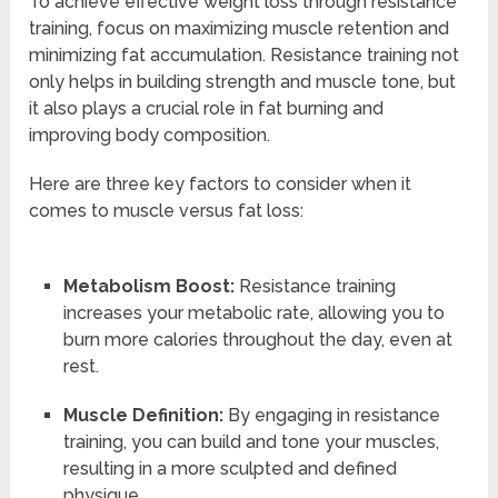
To achieve effective weight loss through resistance
training, focus on maximizing muscle retention and
minimizing fat accumulation. Resistance training not
only helps in building strength and muscle tone, but
it also plays a crucial role in fat burning and
improving body composition.
Here are three key factors to consider when it
comes to muscle versus fat loss:
Metabolism Boost:
Resistance training
increases your metabolic rate, allowing you to
burn more calories throughout the day, even at
rest.
Muscle Definition:
By engaging in resistance
training, you can build and tone your muscles,
resulting in a more sculpted and defined
physique.