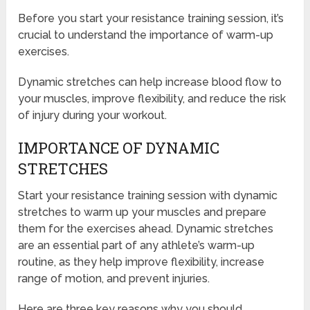
Before you start your resistance training session, it’s
crucial to understand the importance of warm-up
exercises.
Dynamic stretches can help increase blood flow to
your muscles, improve flexibility, and reduce the risk
of injury during your workout.
IMPORTANCE OF DYNAMIC
STRETCHES
Start your resistance training session with dynamic
stretches to warm up your muscles and prepare
them for the exercises ahead. Dynamic stretches
are an essential part of any athlete’s warm-up
routine, as they help improve flexibility, increase
range of motion, and prevent injuries.
Here are three key reasons why you should