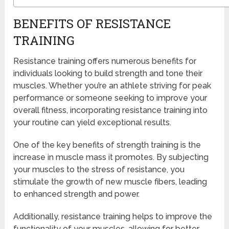
BENEFITS OF RESISTANCE
TRAINING
Resistance training offers numerous benefits for
individuals looking to build strength and tone their
muscles. Whether you’re an athlete striving for peak
performance or someone seeking to improve your
overall fitness, incorporating resistance training into
your routine can yield exceptional results.
One of the key benefits of strength training is the
increase in muscle mass it promotes. By subjecting
your muscles to the stress of resistance, you
stimulate the growth of new muscle fibers, leading
to enhanced strength and power.
Additionally, resistance training helps to improve the
functionality of your muscles, allowing for better