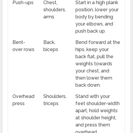
Push-ups
Chest,
Start in a high plank
shoulders,
position, lower your
arms
body by bending
your elbows, and
push back up.
Bent-
Back,
Bend forward at the
over rows
biceps
hips, keep your
back flat, pull the
weights towards
your chest, and
then lower them
back down.
Overhead
Shoulders,
Stand with your
press
triceps
feet shoulder-width
apart, hold weights
at shoulder height,
and press them
overhead.