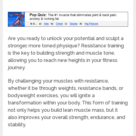
Are you ready to unlock your potential and sculpt a
stronger, more toned physique? Resistance training
is the key to building strength and muscle tone,
allowing you to reach new heights in your fitness
journey.
By challenging your muscles with resistance,
whether it be through weights, resistance bands, or
bodyweight exercises, you will ignite a
transformation within your body. This form of training
not only helps you build lean muscle mass, but it
also improves your overall strength, endurance, and
stability.