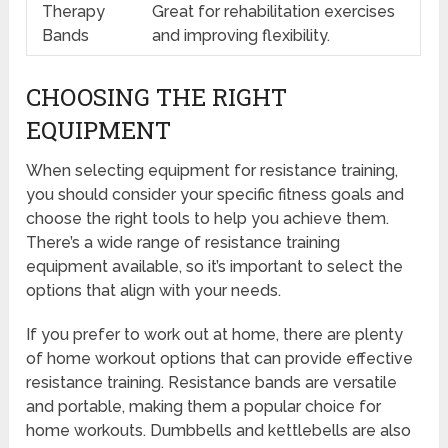
Therapy
Great for rehabilitation exercises
Bands
and improving flexibility.
CHOOSING THE RIGHT
EQUIPMENT
When selecting equipment for resistance training,
you should consider your specific fitness goals and
choose the right tools to help you achieve them.
There’s a wide range of resistance training
equipment available, so it’s important to select the
options that align with your needs.
If you prefer to work out at home, there are plenty
of home workout options that can provide effective
resistance training. Resistance bands are versatile
and portable, making them a popular choice for
home workouts. Dumbbells and kettlebells are also