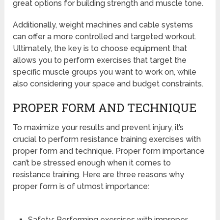
great options for building strength and muscle tone.
Additionally, weight machines and cable systems
can offer a more controlled and targeted workout.
Ultimately, the key is to choose equipment that
allows you to perform exercises that target the
specific muscle groups you want to work on, while
also considering your space and budget constraints.
PROPER FORM AND TECHNIQUE
To maximize your results and prevent injury, it’s
crucial to perform resistance training exercises with
proper form and technique. Proper form importance
can’t be stressed enough when it comes to
resistance training. Here are three reasons why
proper form is of utmost importance:
Safety: Performing exercises with improper