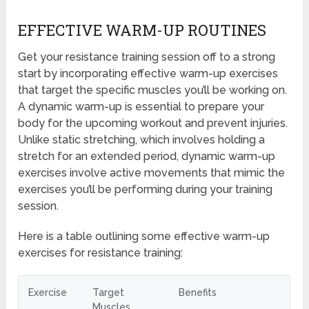
EFFECTIVE WARM-UP ROUTINES
Get your resistance training session off to a strong
start by incorporating effective warm-up exercises
that target the specific muscles you’ll be working on.
A dynamic warm-up is essential to prepare your
body for the upcoming workout and prevent injuries.
Unlike static stretching, which involves holding a
stretch for an extended period, dynamic warm-up
exercises involve active movements that mimic the
exercises you’ll be performing during your training
session.
Here is a table outlining some effective warm-up
exercises for resistance training:
Exercise
Target
Benefits
Muscles