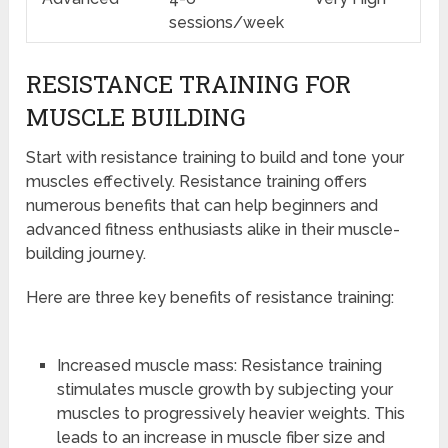
sessions/week
RESISTANCE TRAINING FOR
MUSCLE BUILDING
Start with resistance training to build and tone your
muscles effectively. Resistance training offers
numerous benefits that can help beginners and
advanced fitness enthusiasts alike in their muscle-
building journey.
Here are three key benefits of resistance training:
Increased muscle mass: Resistance training
stimulates muscle growth by subjecting your
muscles to progressively heavier weights. This
leads to an increase in muscle fiber size and