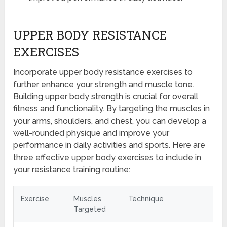
UPPER BODY RESISTANCE
EXERCISES
Incorporate upper body resistance exercises to
further enhance your strength and muscle tone.
Building upper body strength is crucial for overall
fitness and functionality. By targeting the muscles in
your arms, shoulders, and chest, you can develop a
well-rounded physique and improve your
performance in daily activities and sports. Here are
three effective upper body exercises to include in
your resistance training routine:
Exercise
Muscles
Technique
Targeted