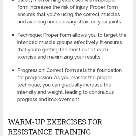
form increases the risk of injury. Proper form
ensures that you’re using the correct muscles
and avoiding unnecessary strain on your joints.
Technique: Proper form allows you to target the
intended muscle groups effectively. It ensures
that you’re getting the most out of each
exercise and maximizing your results.
Progression: Correct form sets the foundation
for progression. As you master the proper
technique, you can gradually increase the
intensity and weight, leading to continuous
progress and improvement.
WARM-UP EXERCISES FOR
RESISTANCE TRAINING