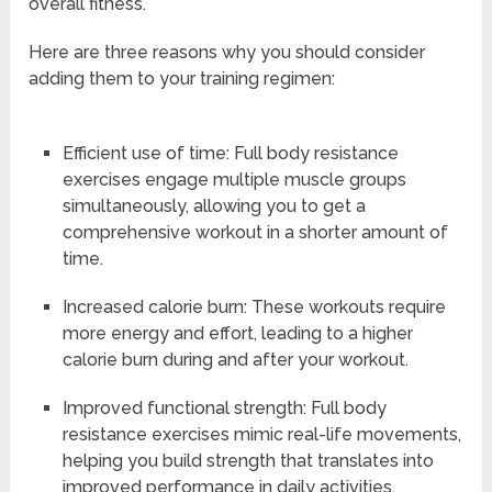
overall fitness.
Here are three reasons why you should consider
adding them to your training regimen:
Efficient use of time: Full body resistance
exercises engage multiple muscle groups
simultaneously, allowing you to get a
comprehensive workout in a shorter amount of
time.
Increased calorie burn: These workouts require
more energy and effort, leading to a higher
calorie burn during and after your workout.
Improved functional strength: Full body
resistance exercises mimic real-life movements,
helping you build strength that translates into
improved performance in daily activities.