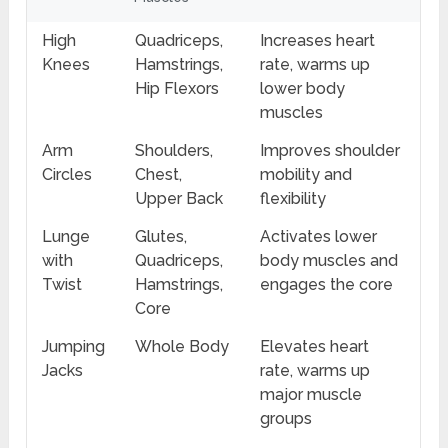
High
Quadriceps,
Increases heart
Knees
Hamstrings,
rate, warms up
Hip Flexors
lower body
muscles
Arm
Shoulders,
Improves shoulder
Circles
Chest,
mobility and
Upper Back
flexibility
Lunge
Glutes,
Activates lower
with
Quadriceps,
body muscles and
Twist
Hamstrings,
engages the core
Core
Jumping
Whole Body
Elevates heart
Jacks
rate, warms up
major muscle
groups