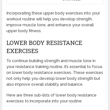
Incorporating these upper body exercises into your
workout routine will help you develop strength,
improve muscle tone, and enhance your overall
upper body fitness.
LOWER BODY RESISTANCE
EXERCISES
To continue building strength and muscle tone in
your resistance training routine, it’s essential to focus
on lower body resistance exercises. These exercises
not only help you develop lower body strength but
also improve overall stability and balance.
Here are three sub-lists of lower body resistance
exercises to incorporate into your routine: