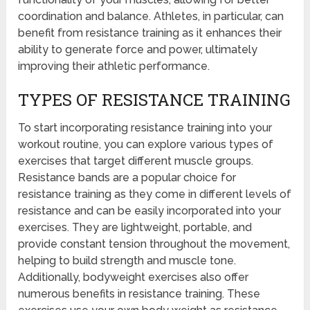
coordination and balance. Athletes, in particular, can
benefit from resistance training as it enhances their
ability to generate force and power, ultimately
improving their athletic performance.
TYPES OF RESISTANCE TRAINING
To start incorporating resistance training into your
workout routine, you can explore various types of
exercises that target different muscle groups.
Resistance bands are a popular choice for
resistance training as they come in different levels of
resistance and can be easily incorporated into your
exercises. They are lightweight, portable, and
provide constant tension throughout the movement,
helping to build strength and muscle tone.
Additionally, bodyweight exercises also offer
numerous benefits in resistance training. These