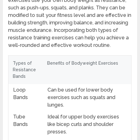
exercises use your own body weight as resistance,
such as push-ups, squats, and planks. They can be
modified to suit your fitness level and are effective in
building strength, improving balance, and increasing
muscle endurance. Incorporating both types of
resistance training exercises can help you achieve a
well-rounded and effective workout routine.
Types of
Benefits of Bodyweight Exercises
Resistance
Bands
Loop
Can be used for lower body
Bands
exercises such as squats and
lunges.
Tube
Ideal for upper body exercises
Bands
like bicep curls and shoulder
presses.