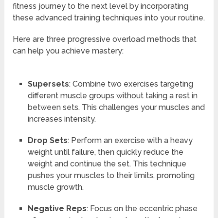
fitness journey to the next level by incorporating
these advanced training techniques into your routine.
Here are three progressive overload methods that
can help you achieve mastery:
Supersets
: Combine two exercises targeting
different muscle groups without taking a rest in
between sets. This challenges your muscles and
increases intensity.
Drop Sets
: Perform an exercise with a heavy
weight until failure, then quickly reduce the
weight and continue the set. This technique
pushes your muscles to their limits, promoting
muscle growth.
Negative Reps
: Focus on the eccentric phase