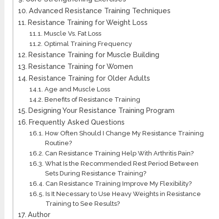
Advanced Resistance Training Techniques
Resistance Training for Weight Loss
Muscle Vs. Fat Loss
Optimal Training Frequency
Resistance Training for Muscle Building
Resistance Training for Women
Resistance Training for Older Adults
Age and Muscle Loss
Benefits of Resistance Training
Designing Your Resistance Training Program
Frequently Asked Questions
How Often Should I Change My Resistance Training
Routine?
Can Resistance Training Help With Arthritis Pain?
What Is the Recommended Rest Period Between
Sets During Resistance Training?
Can Resistance Training Improve My Flexibility?
Is It Necessary to Use Heavy Weights in Resistance
Training to See Results?
Author