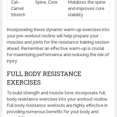
Cat-
Spine, Core
Mobilizes the spine
Camel
and improves core
Stretch
stability
Incorporating these dynamic warm-up exercises into
your pre-workout routine will help prepare your
muscles and joints for the resistance training session
ahead. Remember, an effective warm-up is crucial
for maximizing performance and reducing the risk of
injury.
FULL BODY RESISTANCE
EXERCISES
To build strength and muscle tone, incorporate full
body resistance exercises into your workout routine.
Full body resistance workouts are highly effective in
providing numerous benefits for your body and