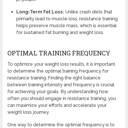
Long-Term Fat Loss:
Unlike crash diets that
primarily lead to muscle loss, resistance training
helps preserve muscle mass, which is essential
for sustained fat burning and weight loss.
OPTIMAL TRAINING FREQUENCY
To optimize your weight loss results, it is important
to determine the optimal training frequency for
resistance training. Finding the right balance
between training intensity and frequency is crucial
for achieving your goals. By understanding how
often you should engage in resistance training, you
can maximize your efforts and accelerate your
weight loss journey.
One way to determine the optimal frequency is to