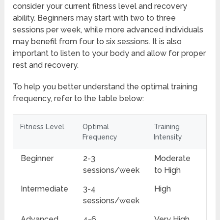
consider your current fitness level and recovery
ability. Beginners may start with two to three
sessions per week, while more advanced individuals
may benefit from four to six sessions. It is also
important to listen to your body and allow for proper
rest and recovery.
To help you better understand the optimal training
frequency, refer to the table below:
Fitness Level
Optimal
Training
Frequency
Intensity
Beginner
2-3
Moderate
sessions/week
to High
Intermediate
3-4
High
sessions/week
Advanced
4-6
Very High