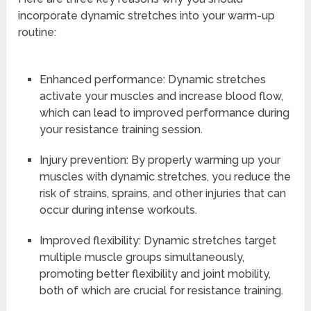
incorporate dynamic stretches into your warm-up
routine:
Enhanced performance: Dynamic stretches
activate your muscles and increase blood flow,
which can lead to improved performance during
your resistance training session.
Injury prevention: By properly warming up your
muscles with dynamic stretches, you reduce the
risk of strains, sprains, and other injuries that can
occur during intense workouts.
Improved flexibility: Dynamic stretches target
multiple muscle groups simultaneously,
promoting better flexibility and joint mobility,
both of which are crucial for resistance training.