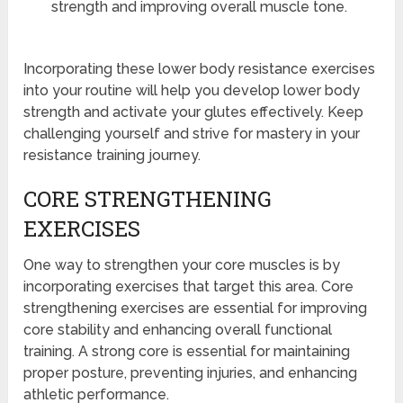
strength and improving overall muscle tone.
Incorporating these lower body resistance exercises
into your routine will help you develop lower body
strength and activate your glutes effectively. Keep
challenging yourself and strive for mastery in your
resistance training journey.
CORE STRENGTHENING
EXERCISES
One way to strengthen your core muscles is by
incorporating exercises that target this area. Core
strengthening exercises are essential for improving
core stability and enhancing overall functional
training. A strong core is essential for maintaining
proper posture, preventing injuries, and enhancing
athletic performance.