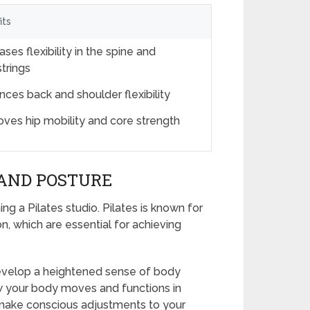
its
ases flexibility in the spine and
trings
ces back and shoulder flexibility
oves hip mobility and core strength
AND POSTURE
g a Pilates studio. Pilates is known for
n, which are essential for achieving
 develop a heightened sense of body
w your body moves and functions in
make conscious adjustments to your