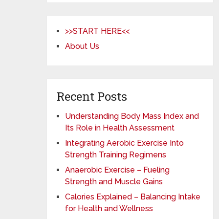
>>START HERE<<
About Us
Recent Posts
Understanding Body Mass Index and
Its Role in Health Assessment
Integrating Aerobic Exercise Into
Strength Training Regimens
Anaerobic Exercise – Fueling
Strength and Muscle Gains
Calories Explained – Balancing Intake
for Health and Wellness