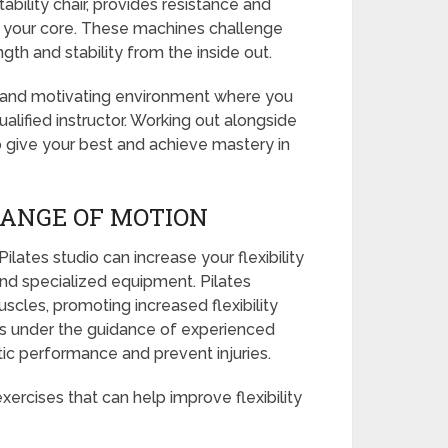
bility chair, provides resistance and
in your core. These machines challenge
gth and stability from the inside out.
c and motivating environment where you
alified instructor. Working out alongside
 give your best and achieve mastery in
RANGE OF MOTION
Pilates studio can increase your flexibility
nd specialized equipment. Pilates
scles, promoting increased flexibility
ates under the guidance of experienced
tic performance and prevent injuries.
xercises that can help improve flexibility