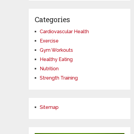
Categories
Cardiovascular Health
Exercise
Gym Workouts
Healthy Eating
Nutrition
Strength Training
Sitemap