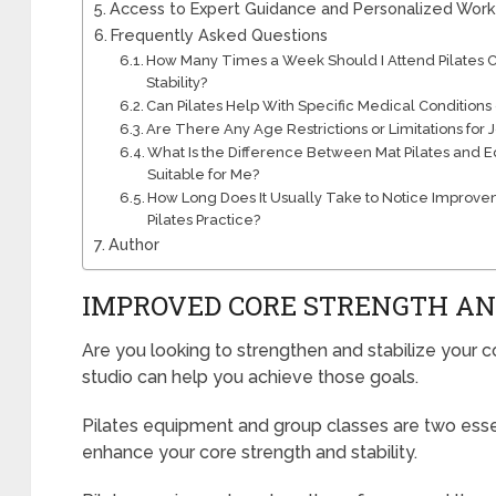
Access to Expert Guidance and Personalized Wor
Frequently Asked Questions
How Many Times a Week Should I Attend Pilates Cl
Stability?
Can Pilates Help With Specific Medical Conditions o
Are There Any Age Restrictions or Limitations for J
What Is the Difference Between Mat Pilates and 
Suitable for Me?
How Long Does It Usually Take to Notice Improvem
Pilates Practice?
Author
IMPROVED CORE STRENGTH AN
Are you looking to strengthen and stabilize your co
studio can help you achieve those goals.
Pilates equipment and group classes are two essen
enhance your core strength and stability.