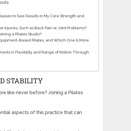
kouts
asses to See Results in My Core Strength and
r Injuries, Such as Back Pain or Joint Problems?
oining a Pilates Studio?
Equipment-Based Pilates, and Which One Is More
ents in Flexibility and Range of Motion Through
D STABILITY
re like never before? Joining a Pilates
tial aspects of this practice that can