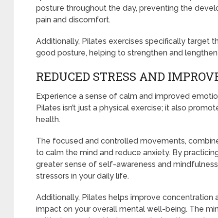
posture throughout the day, preventing the devel
pain and discomfort.
Additionally, Pilates exercises specifically target
good posture, helping to strengthen and lengthe
REDUCED STRESS AND IMPROV
Experience a sense of calm and improved emotional
Pilates isn’t just a physical exercise; it also pro
health.
The focused and controlled movements, combined
to calm the mind and reduce anxiety. By practicing
greater sense of self-awareness and mindfulness
stressors in your daily life.
Additionally, Pilates helps improve concentration 
impact on your overall mental well-being. The mi