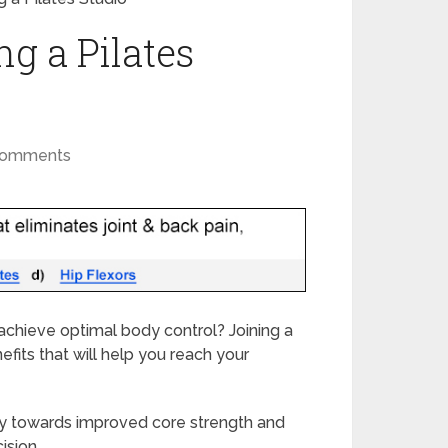
ng a Pilates
Comments
achieve optimal body control? Joining a
efits that will help you reach your
y towards improved core strength and
ision.