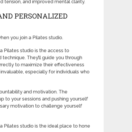
ed tension, and improved mental clarity.
AND PERSONALIZED
en you join a Pilates studio.
 Pilates studio is the access to
d technique. They’ll guide you through
rectly to maximize their effectiveness
 invaluable, especially for individuals who
ountability and motivation. The
up to your sessions and pushing yourself
ssary motivation to challenge yourself
Pilates studio is the ideal place to hone