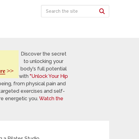
Discover the secret
to unlocking your
body's full potential
with
"Unlock Your Hip
being, from physical pain and
targeted exercises and self-
re energetic you.
Watch the
g a Pilates Studio