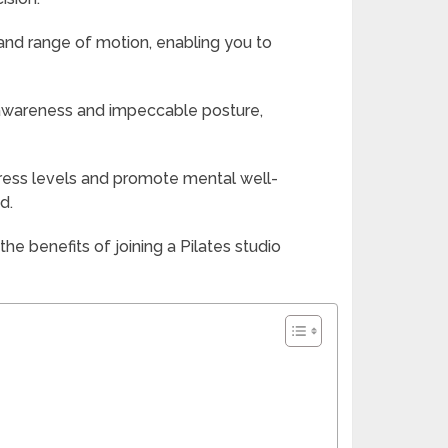
y and range of motion, enabling you to
 awareness and impeccable posture,
stress levels and promote mental well-
d.
e benefits of joining a Pilates studio