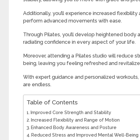
Additionally, you’ll experience increased flexibilit
perform advanced movements with ease.
Through Pilates, you’ll develop heightened body
radiating confidence in every aspect of your life.
Moreover, attending a Pilates studio will reduce 
being, leaving you feeling refreshed and revitalize
With expert guidance and personalized workouts, th
are endless.
Table of Contents
Improved Core Strength and Stability
Increased Flexibility and Range of Motion
Enhanced Body Awareness and Posture
Reduced Stress and Improved Mental Well-Being