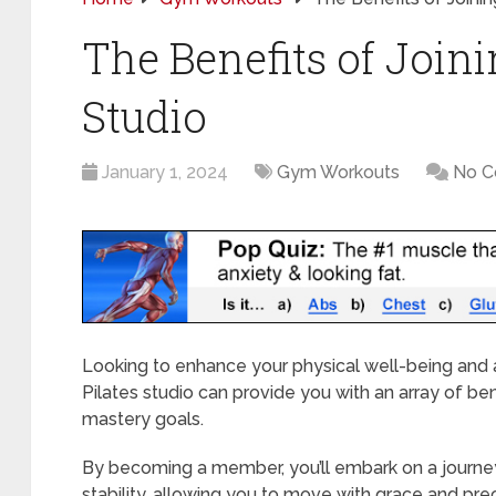
The Benefits of Joini
Studio
January 1, 2024
Gym Workouts
No 
Looking to enhance your physical well-being and 
Pilates studio can provide you with an array of ben
mastery goals.
By becoming a member, you’ll embark on a journe
stability, allowing you to move with grace and prec