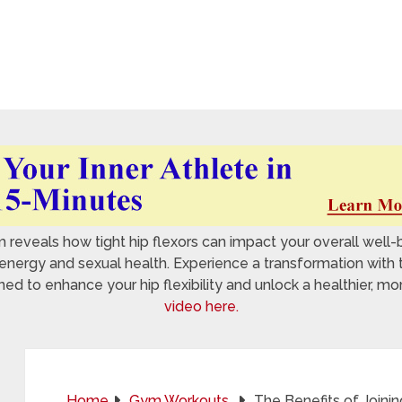
reveals how tight hip flexors can impact your overall well-
nergy and sexual health. Experience a transformation with 
 to enhance your hip flexibility and unlock a healthier, mo
video here.
Home
Gym Workouts
The Benefits of Joinin