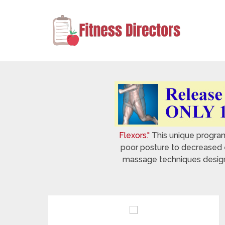
Flexors."
This unique program 
poor posture to decreased e
massage techniques designed