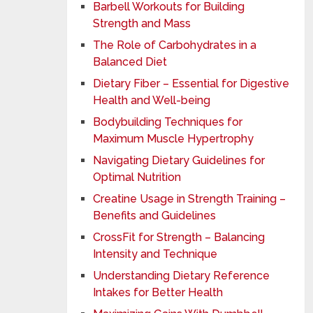
Barbell Workouts for Building
Strength and Mass
The Role of Carbohydrates in a
Balanced Diet
Dietary Fiber – Essential for Digestive
Health and Well-being
Bodybuilding Techniques for
Maximum Muscle Hypertrophy
Navigating Dietary Guidelines for
Optimal Nutrition
Creatine Usage in Strength Training –
Benefits and Guidelines
CrossFit for Strength – Balancing
Intensity and Technique
Understanding Dietary Reference
Intakes for Better Health