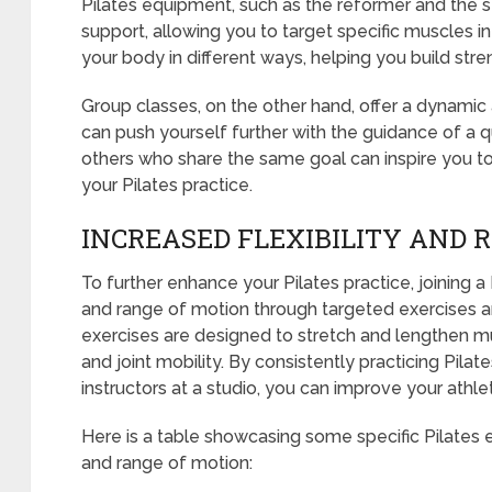
Pilates equipment, such as the reformer and the sta
support, allowing you to target specific muscles 
your body in different ways, helping you build stren
Group classes, on the other hand, offer a dynami
can push yourself further with the guidance of a qu
others who share the same goal can inspire you to
your Pilates practice.
INCREASED FLEXIBILITY AND 
To further enhance your Pilates practice, joining a 
and range of motion through targeted exercises a
exercises are designed to stretch and lengthen mu
and joint mobility. By consistently practicing Pil
instructors at a studio, you can improve your athle
Here is a table showcasing some specific Pilates e
and range of motion: