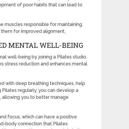
opment of poor habits that can lead to
 the muscles responsible for maintaining
n them for improved alignment.
ED MENTAL WELL-BEING
 well-being by joining a Pilates studio.
motes stress reduction and enhances mental
 with deep breathing techniques, help
 Pilates regularly, you can develop a
, allowing you to better manage
and focus, which can have a positive
nd-body connection that Pilates