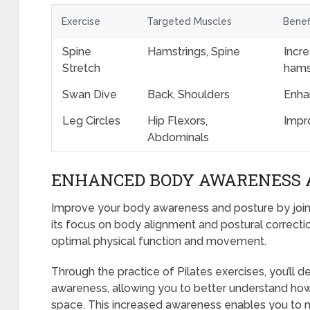
Exercise
Targeted Muscles
Benef
Spine
Hamstrings, Spine
Incre
Stretch
hams
Swan Dive
Back, Shoulders
Enhan
Leg Circles
Hip Flexors,
Impr
Abdominals
ENHANCED BODY AWARENESS 
Improve your body awareness and posture by joinin
its focus on body alignment and postural correctio
optimal physical function and movement.
Through the practice of Pilates exercises, you’ll
awareness, allowing you to better understand ho
space. This increased awareness enables you to 