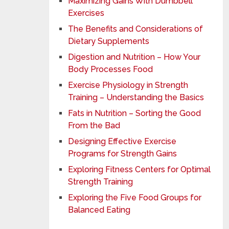
Maximizing Gains With Dumbbell
Exercises
The Benefits and Considerations of
Dietary Supplements
Digestion and Nutrition – How Your
Body Processes Food
Exercise Physiology in Strength
Training – Understanding the Basics
Fats in Nutrition – Sorting the Good
From the Bad
Designing Effective Exercise
Programs for Strength Gains
Exploring Fitness Centers for Optimal
Strength Training
Exploring the Five Food Groups for
Balanced Eating