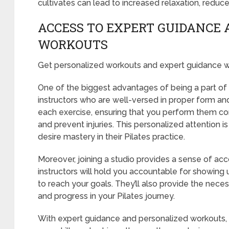
cultivates can lead to increased relaxation, reduc
ACCESS TO EXPERT GUIDANCE 
WORKOUTS
Get personalized workouts and expert guidance wh
One of the biggest advantages of being a part of a
instructors who are well-versed in proper form an
each exercise, ensuring that you perform them cor
and prevent injuries. This personalized attention is
desire mastery in their Pilates practice.
Moreover, joining a studio provides a sense of acc
instructors will hold you accountable for showing 
to reach your goals. They’ll also provide the nece
and progress in your Pilates journey.
With expert guidance and personalized workouts, a 