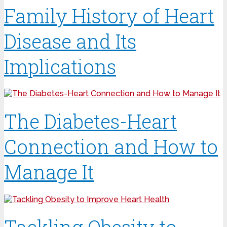
Family History of Heart
Disease and Its
Implications
The Diabetes-Heart
Connection and How to
Manage It