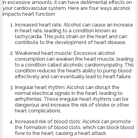
in excessive amounts, it can have detrimental effects on
your cardiovascular system. Here are four ways alcohol
impacts heart function:
Increased heart rate: Alcohol can cause an increase
in heart rate, leading to a condition known as
tachycardia. This puts strain on the heart and can
contribute to the development of heart disease.
Weakened heart muscle: Excessive alcohol
consumption can weaken the heart muscle, leading
to a condition called alcoholic cardiomyopathy. This
condition reduces the heart’s ability to pump blood
effectively and can eventually lead to heart failure.
Irregular heart rhythm: Alcohol can disrupt the
normal electrical signals in the heart, leading to
arrhythmias. These irregular heart rhythms can be
dangerous and increase the risk of stroke or other
heart complications.
Increased risk of blood clots: Alcohol can promote
the formation of blood clots, which can block blood
flow to the heart, causing a heart attack.