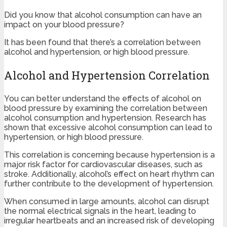
Did you know that alcohol consumption can have an
impact on your blood pressure?
It has been found that there’s a correlation between
alcohol and hypertension, or high blood pressure.
Alcohol and Hypertension Correlation
You can better understand the effects of alcohol on
blood pressure by examining the correlation between
alcohol consumption and hypertension. Research has
shown that excessive alcohol consumption can lead to
hypertension, or high blood pressure.
This correlation is concerning because hypertension is a
major risk factor for cardiovascular diseases, such as
stroke. Additionally, alcohol’s effect on heart rhythm can
further contribute to the development of hypertension.
When consumed in large amounts, alcohol can disrupt
the normal electrical signals in the heart, leading to
irregular heartbeats and an increased risk of developing