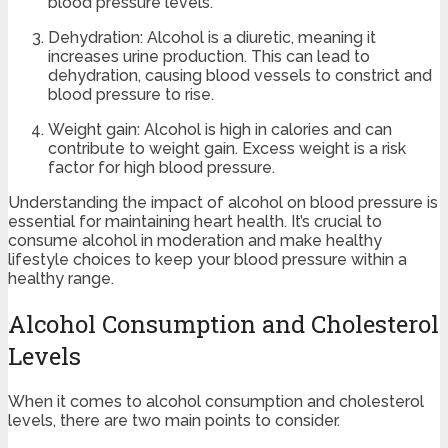
blood pressure levels.
Dehydration: Alcohol is a diuretic, meaning it
increases urine production. This can lead to
dehydration, causing blood vessels to constrict and
blood pressure to rise.
Weight gain: Alcohol is high in calories and can
contribute to weight gain. Excess weight is a risk
factor for high blood pressure.
Understanding the impact of alcohol on blood pressure is
essential for maintaining heart health. It’s crucial to
consume alcohol in moderation and make healthy
lifestyle choices to keep your blood pressure within a
healthy range.
Alcohol Consumption and Cholesterol
Levels
When it comes to alcohol consumption and cholesterol
levels, there are two main points to consider.