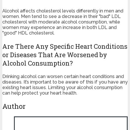
Alcohol affects cholesterol levels differently in men and
women. Men tend to see a decrease in their "bad" LDL
cholesterol with moderate alcohol consumption, while
women may experience an increase in both LDL and
"good" HDL cholesterol.
Are There Any Specific Heart Conditions
or Diseases That Are Worsened by
Alcohol Consumption?
Drinking alcohol can worsen certain heart conditions and
diseases. It’s important to be aware of this if you have any
existing heart issues. Limiting your alcohol consumption
can help protect your heart health.
Author