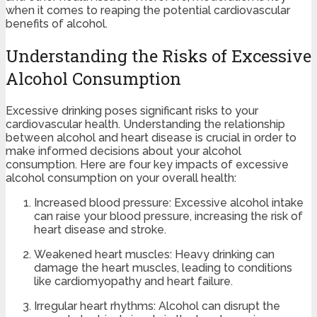
when it comes to reaping the potential cardiovascular
benefits of alcohol.
Understanding the Risks of Excessive
Alcohol Consumption
Excessive drinking poses significant risks to your
cardiovascular health. Understanding the relationship
between alcohol and heart disease is crucial in order to
make informed decisions about your alcohol
consumption. Here are four key impacts of excessive
alcohol consumption on your overall health:
Increased blood pressure: Excessive alcohol intake
can raise your blood pressure, increasing the risk of
heart disease and stroke.
Weakened heart muscles: Heavy drinking can
damage the heart muscles, leading to conditions
like cardiomyopathy and heart failure.
Irregular heart rhythms: Alcohol can disrupt the