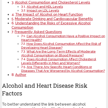
Alcohol Consumption and Cholesterol Levels
Alcohol and HDL Levels
Impact on LDL Levels
The Impact of Alcohol on Heart Function
Moderate Drinking and Cardiovascular Benefits
Understanding the Risks of Excessive Alcohol
Consumption
Frequently Asked Questions
Can Alcohol Consumption Have a Positive Impact on
Heart Health?
How Does Alcohol Consumption Affect the Risk of
Developing Heart Disease?
What Are the Long-Term Effects of Moderate
Alcohol Consumption on Blood Pressure?
Does Alcohol Consumption Affect Cholesterol
Levels Differently in Men and Women?
Are There Any Specific Heart Conditions or
Diseases That Are Worsened by Alcohol Consumption?
Author
Alcohol and Heart Disease Risk
Factors
To better understand the link between alcohol