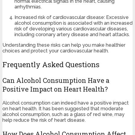
normal electrical signals in the heart, causing
arrhythmias.
Increased risk of cardiovascular disease: Excessive
alcohol consumption is associated with an increased
risk of developing various cardiovascular diseases,
including coronary artery disease and heart attacks.
Understanding these risks can help you make healthier
choices and protect your cardiovascular health.
Frequently Asked Questions
Can Alcohol Consumption Have a
Positive Impact on Heart Health?
Alcohol consumption can indeed have a positive impact
on heart health. It has been suggested that moderate
alcohol consumption, such as a glass of red wine, may
help reduce the risk of heart disease.
How Does Alcohol Consumption Affect