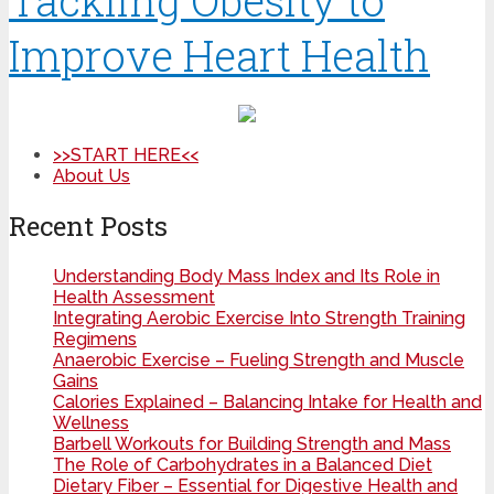
Tackling Obesity to
Improve Heart Health
>>START HERE<<
About Us
Recent Posts
Understanding Body Mass Index and Its Role in
Health Assessment
Integrating Aerobic Exercise Into Strength Training
Regimens
Anaerobic Exercise – Fueling Strength and Muscle
Gains
Calories Explained – Balancing Intake for Health and
Wellness
Barbell Workouts for Building Strength and Mass
The Role of Carbohydrates in a Balanced Diet
Dietary Fiber – Essential for Digestive Health and