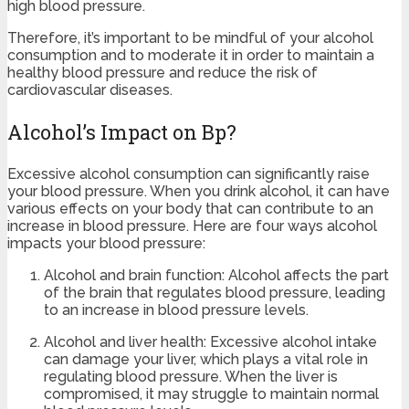
high blood pressure.
Therefore, it’s important to be mindful of your alcohol
consumption and to moderate it in order to maintain a
healthy blood pressure and reduce the risk of
cardiovascular diseases.
Alcohol’s Impact on Bp?
Excessive alcohol consumption can significantly raise
your blood pressure. When you drink alcohol, it can have
various effects on your body that can contribute to an
increase in blood pressure. Here are four ways alcohol
impacts your blood pressure:
Alcohol and brain function: Alcohol affects the part
of the brain that regulates blood pressure, leading
to an increase in blood pressure levels.
Alcohol and liver health: Excessive alcohol intake
can damage your liver, which plays a vital role in
regulating blood pressure. When the liver is
compromised, it may struggle to maintain normal