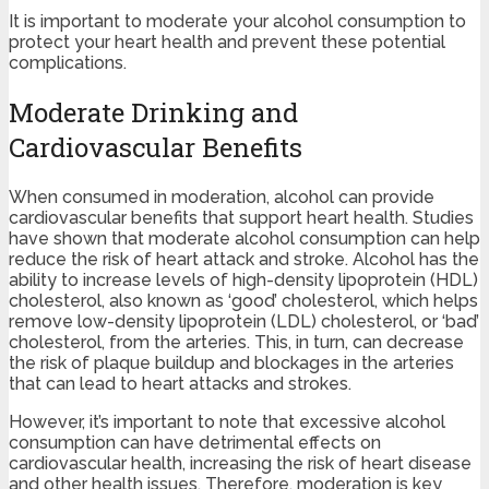
It is important to moderate your alcohol consumption to
protect your heart health and prevent these potential
complications.
Moderate Drinking and
Cardiovascular Benefits
When consumed in moderation, alcohol can provide
cardiovascular benefits that support heart health. Studies
have shown that moderate alcohol consumption can help
reduce the risk of heart attack and stroke. Alcohol has the
ability to increase levels of high-density lipoprotein (HDL)
cholesterol, also known as ‘good’ cholesterol, which helps
remove low-density lipoprotein (LDL) cholesterol, or ‘bad’
cholesterol, from the arteries. This, in turn, can decrease
the risk of plaque buildup and blockages in the arteries
that can lead to heart attacks and strokes.
However, it’s important to note that excessive alcohol
consumption can have detrimental effects on
cardiovascular health, increasing the risk of heart disease
and other health issues. Therefore, moderation is key