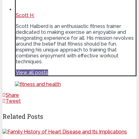
Scott H.
Scott Halberd is an enthusiastic fitness trainer
dedicated to making exercise an enjoyable and
invigorating experience for all. His mission revolves
around the belief that fitness should be fun,
inspiring his unique approach to training that
combines enjoyment with effective workout
techniques.
View all posts
Share
Tweet
Related Posts