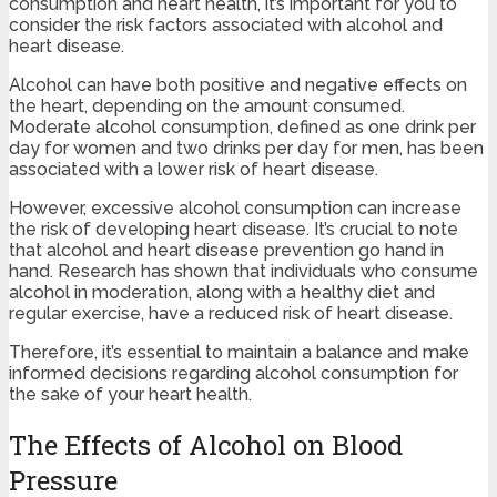
consumption and heart health, it’s important for you to
consider the risk factors associated with alcohol and
heart disease.
Alcohol can have both positive and negative effects on
the heart, depending on the amount consumed.
Moderate alcohol consumption, defined as one drink per
day for women and two drinks per day for men, has been
associated with a lower risk of heart disease.
However, excessive alcohol consumption can increase
the risk of developing heart disease. It’s crucial to note
that alcohol and heart disease prevention go hand in
hand. Research has shown that individuals who consume
alcohol in moderation, along with a healthy diet and
regular exercise, have a reduced risk of heart disease.
Therefore, it’s essential to maintain a balance and make
informed decisions regarding alcohol consumption for
the sake of your heart health.
The Effects of Alcohol on Blood
Pressure