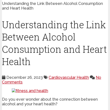
Understanding the Link Between Alcohol Consumption
and Heart Health
Understanding the Link
Between Alcohol
Consumption and Heart
Health
December 26, 2023
Cardiovascular Health
No
Comments
Do you ever wonder about the connection between
alcohol and your heart health?