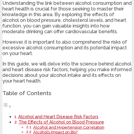
Understanding the link between alcohol consumption and
heart health is crucial for those seeking to master their
knowledge in this area. By exploring the effects of
alcohol on blood pressure, cholesterol levels, and heart
function, you can gain valuable insights into how
moderate drinking can offer cardiovascular benefits.
However, it is important to also comprehend the risks of
excessive alcohol consumption and its potential impact
on your heart.
In this guide, we will delve into the science behind alcohol
and heart disease risk factors, helping you make informed
decisions about your alcohol intake and its effects on
your heart health.
Table of Contents
Alcohol and Heart Disease Risk Factors
The Effects of Alcohol on Blood Pressure
Alcohol and Hypertension Correlation
Alcohol’s Impact on Bp?