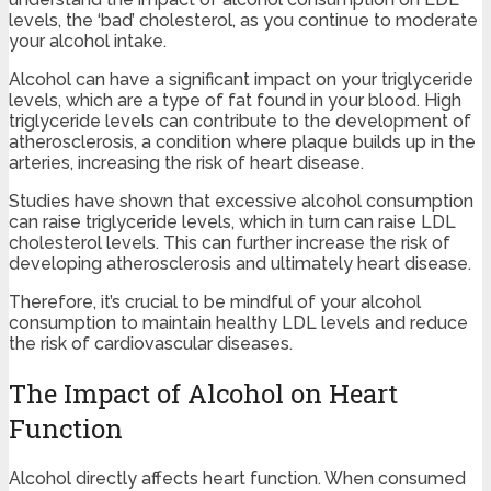
levels, the ‘bad’ cholesterol, as you continue to moderate
your alcohol intake.
Alcohol can have a significant impact on your triglyceride
levels, which are a type of fat found in your blood. High
triglyceride levels can contribute to the development of
atherosclerosis, a condition where plaque builds up in the
arteries, increasing the risk of heart disease.
Studies have shown that excessive alcohol consumption
can raise triglyceride levels, which in turn can raise LDL
cholesterol levels. This can further increase the risk of
developing atherosclerosis and ultimately heart disease.
Therefore, it’s crucial to be mindful of your alcohol
consumption to maintain healthy LDL levels and reduce
the risk of cardiovascular diseases.
The Impact of Alcohol on Heart
Function
Alcohol directly affects heart function. When consumed