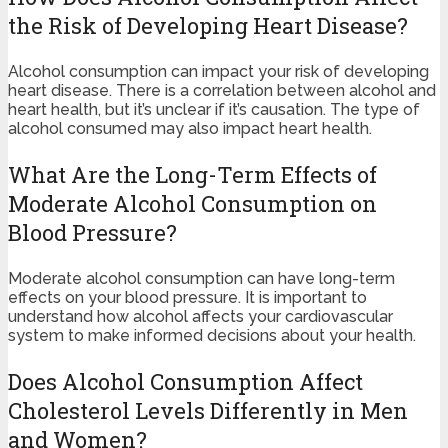
the Risk of Developing Heart Disease?
Alcohol consumption can impact your risk of developing
heart disease. There is a correlation between alcohol and
heart health, but it’s unclear if it’s causation. The type of
alcohol consumed may also impact heart health.
What Are the Long-Term Effects of
Moderate Alcohol Consumption on
Blood Pressure?
Moderate alcohol consumption can have long-term
effects on your blood pressure. It is important to
understand how alcohol affects your cardiovascular
system to make informed decisions about your health.
Does Alcohol Consumption Affect
Cholesterol Levels Differently in Men
and Women?