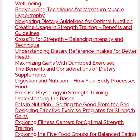
Well-being
Bodybuilding Techniques for Maximum Muscle
Hypertrophy
Navigating Dietary Guidelines for Optimal Nutrition
Creatine Usage in Strength Training – Benefits and
Guidelines
CrossFit for Strength – Balancing Intensity and
Technique
Understanding Dietary Reference Intakes for Better
Health
Maximizing Gains With Dumbbell Exercises
The Benefits and Considerations of Dietary
Supplements
Digestion and Nutrition – How Your Body Processes
Food
Exercise Physiology in Strength Training –
Understanding the Basics
Fats in Nutrition – Sorting the Good From the Bad
Designing Effective Exercise Programs for Strength
Gains
Exploring Fitness Centers for Optimal Strength
Training
Exploring the Five Food Groups for Balanced Eating