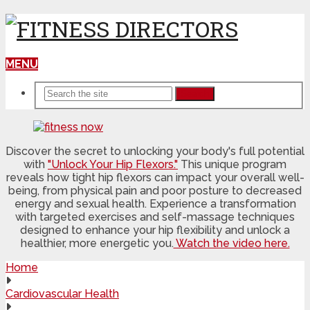
MENU
Search
Discover the secret to unlocking your body's full potential
with
"Unlock Your Hip Flexors."
This unique program
reveals how tight hip flexors can impact your overall well-
being, from physical pain and poor posture to decreased
energy and sexual health. Experience a transformation
with targeted exercises and self-massage techniques
designed to enhance your hip flexibility and unlock a
healthier, more energetic you.
Watch the video here.
Home
Cardiovascular Health