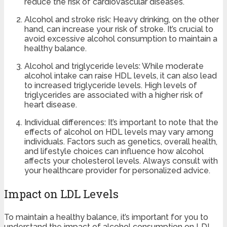
reduce the risk of cardiovascular diseases.
Alcohol and stroke risk: Heavy drinking, on the other
hand, can increase your risk of stroke. It’s crucial to
avoid excessive alcohol consumption to maintain a
healthy balance.
Alcohol and triglyceride levels: While moderate
alcohol intake can raise HDL levels, it can also lead
to increased triglyceride levels. High levels of
triglycerides are associated with a higher risk of
heart disease.
Individual differences: It’s important to note that the
effects of alcohol on HDL levels may vary among
individuals. Factors such as genetics, overall health,
and lifestyle choices can influence how alcohol
affects your cholesterol levels. Always consult with
your healthcare provider for personalized advice.
Impact on LDL Levels
To maintain a healthy balance, it’s important for you to
understand the impact of alcohol consumption on LDL