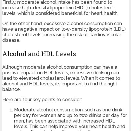
Firstly, moderate alcohol intake has been found to
increase high-density lipoprotein (HDL) cholesterol
levels, which is considered beneficial for heart health.
On the other hand, excessive alcohol consumption can
have a negative impact on low-density lipoprotein (LDL)
cholesterol levels, increasing the risk of cardiovascular
disease.
Alcohol and HDL Levels
Although moderate alcohol consumption can have a
positive impact on HDL levels, excessive drinking can
lead to elevated cholesterol levels. When it comes to
alcohol and HDL levels, it’s important to find the right
balance.
Here are four key points to consider:
Moderate alcohol consumption, such as one drink
per day for women and up to two drinks per day for
men, has been associated with increased HDL
levels. This can help improve your heart health and