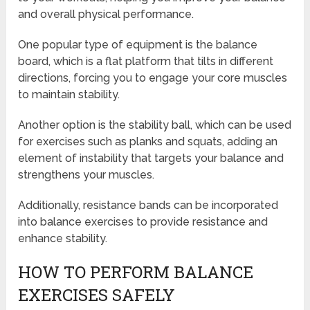
and overall physical performance.
One popular type of equipment is the balance
board, which is a flat platform that tilts in different
directions, forcing you to engage your core muscles
to maintain stability.
Another option is the stability ball, which can be used
for exercises such as planks and squats, adding an
element of instability that targets your balance and
strengthens your muscles.
Additionally, resistance bands can be incorporated
into balance exercises to provide resistance and
enhance stability.
HOW TO PERFORM BALANCE
EXERCISES SAFELY