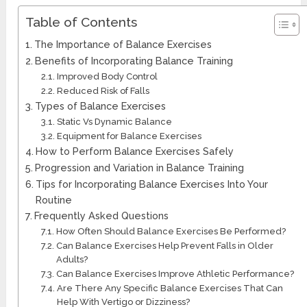
Table of Contents
The Importance of Balance Exercises
Benefits of Incorporating Balance Training
Improved Body Control
Reduced Risk of Falls
Types of Balance Exercises
Static Vs Dynamic Balance
Equipment for Balance Exercises
How to Perform Balance Exercises Safely
Progression and Variation in Balance Training
Tips for Incorporating Balance Exercises Into Your
Routine
Frequently Asked Questions
How Often Should Balance Exercises Be Performed?
Can Balance Exercises Help Prevent Falls in Older
Adults?
Can Balance Exercises Improve Athletic Performance?
Are There Any Specific Balance Exercises That Can
Help With Vertigo or Dizziness?