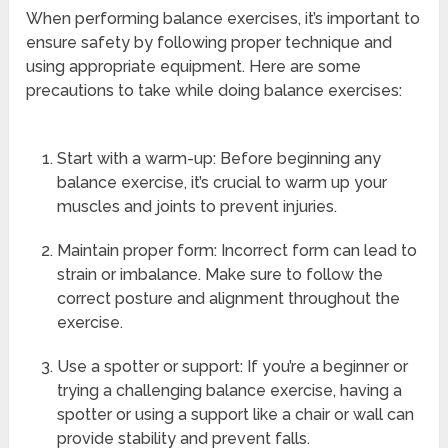
When performing balance exercises, it’s important to
ensure safety by following proper technique and
using appropriate equipment. Here are some
precautions to take while doing balance exercises:
Start with a warm-up: Before beginning any
balance exercise, it’s crucial to warm up your
muscles and joints to prevent injuries.
Maintain proper form: Incorrect form can lead to
strain or imbalance. Make sure to follow the
correct posture and alignment throughout the
exercise.
Use a spotter or support: If you’re a beginner or
trying a challenging balance exercise, having a
spotter or using a support like a chair or wall can
provide stability and prevent falls.