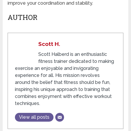
improve your coordination and stability.
AUTHOR
Scott H.
Scott Halberd is an enthusiastic
fitness trainer dedicated to making
exercise an enjoyable and invigorating
experience for all. His mission revolves
around the belief that fitness should be fun,
inspiring his unique approach to training that
combines enjoyment with effective workout
techniques.
View all posts