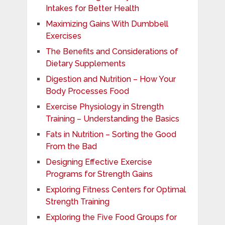
Intakes for Better Health
Maximizing Gains With Dumbbell
Exercises
The Benefits and Considerations of
Dietary Supplements
Digestion and Nutrition – How Your
Body Processes Food
Exercise Physiology in Strength
Training – Understanding the Basics
Fats in Nutrition – Sorting the Good
From the Bad
Designing Effective Exercise
Programs for Strength Gains
Exploring Fitness Centers for Optimal
Strength Training
Exploring the Five Food Groups for