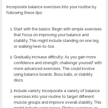
Incorporate balance exercises into your routine by
following these tips:
Start with the basics: Begin with simple exercises
that focus on improving your balance and
stability. This might include standing on one leg
or walking heel-to-toe.
Gradually increase difficulty: As you gain more
confidence and strength, challenge yourself with
more advanced exercises. This could involve
using balance boards, Bosu balls, or stability
discs.
Include variety: Incorporate a variety of balance
exercises into your routine to target different
muscle groups and improve overall stability. This