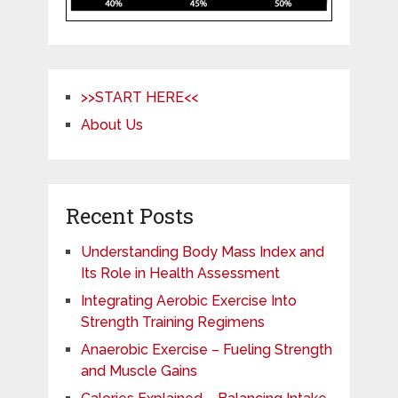
>>START HERE<<
About Us
Recent Posts
Understanding Body Mass Index and
Its Role in Health Assessment
Integrating Aerobic Exercise Into
Strength Training Regimens
Anaerobic Exercise – Fueling Strength
and Muscle Gains