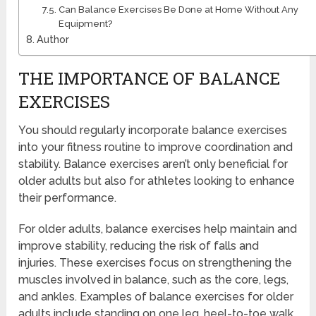
Can Balance Exercises Be Done at Home Without Any
Equipment?
Author
THE IMPORTANCE OF BALANCE
EXERCISES
You should regularly incorporate balance exercises
into your fitness routine to improve coordination and
stability. Balance exercises aren’t only beneficial for
older adults but also for athletes looking to enhance
their performance.
For older adults, balance exercises help maintain and
improve stability, reducing the risk of falls and
injuries. These exercises focus on strengthening the
muscles involved in balance, such as the core, legs,
and ankles. Examples of balance exercises for older
adults include standing on one leg, heel-to-toe walk,