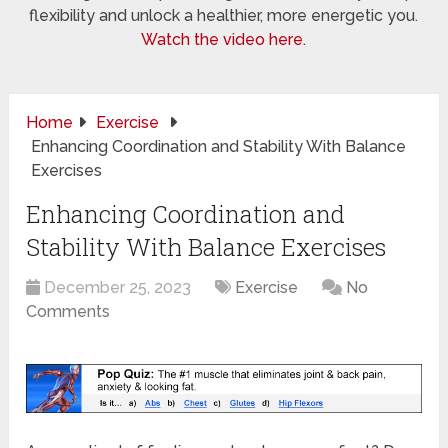
flexibility and unlock a healthier, more energetic you.
Watch the video here.
Home
Exercise
Enhancing Coordination and Stability With Balance
Exercises
Enhancing Coordination and
Stability With Balance Exercises
December 25, 2023
Exercise
No
Comments