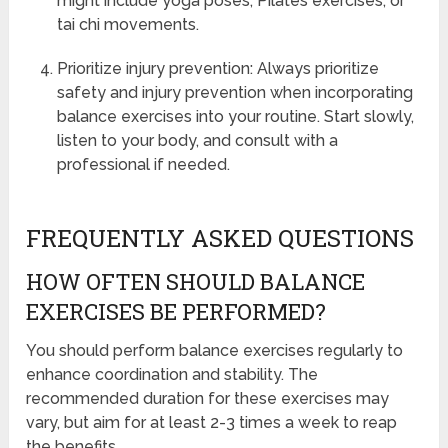
might include yoga poses, Pilates exercises, or
tai chi movements.
Prioritize injury prevention: Always prioritize
safety and injury prevention when incorporating
balance exercises into your routine. Start slowly,
listen to your body, and consult with a
professional if needed.
FREQUENTLY ASKED QUESTIONS
HOW OFTEN SHOULD BALANCE
EXERCISES BE PERFORMED?
You should perform balance exercises regularly to
enhance coordination and stability. The
recommended duration for these exercises may
vary, but aim for at least 2-3 times a week to reap
the benefits.