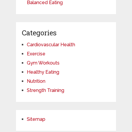
Balanced Eating
Categories
Cardiovascular Health
Exercise
Gym Workouts
Healthy Eating
Nutrition
Strength Training
Sitemap