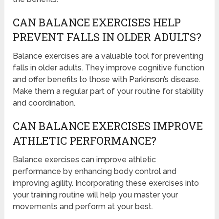
CAN BALANCE EXERCISES HELP
PREVENT FALLS IN OLDER ADULTS?
Balance exercises are a valuable tool for preventing
falls in older adults. They improve cognitive function
and offer benefits to those with Parkinson’s disease.
Make them a regular part of your routine for stability
and coordination.
CAN BALANCE EXERCISES IMPROVE
ATHLETIC PERFORMANCE?
Balance exercises can improve athletic
performance by enhancing body control and
improving agility. Incorporating these exercises into
your training routine will help you master your
movements and perform at your best.