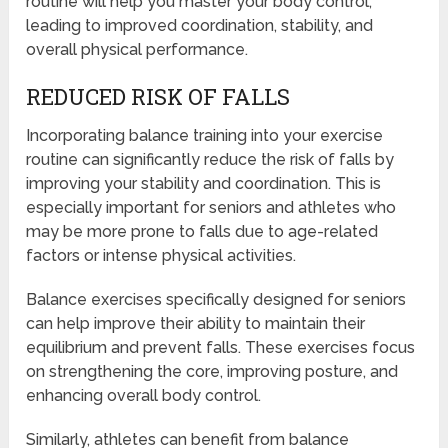
routine will help you master your body control,
leading to improved coordination, stability, and
overall physical performance.
REDUCED RISK OF FALLS
Incorporating balance training into your exercise
routine can significantly reduce the risk of falls by
improving your stability and coordination. This is
especially important for seniors and athletes who
may be more prone to falls due to age-related
factors or intense physical activities.
Balance exercises specifically designed for seniors
can help improve their ability to maintain their
equilibrium and prevent falls. These exercises focus
on strengthening the core, improving posture, and
enhancing overall body control.
Similarly, athletes can benefit from balance