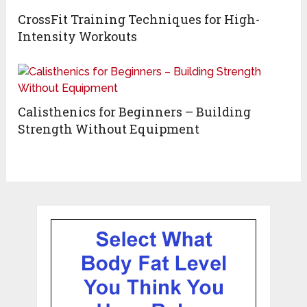
CrossFit Training Techniques for High-
Intensity Workouts
Calisthenics for Beginners – Building
Strength Without Equipment