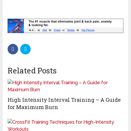
Related Posts
High Intensity Interval Training – A Guide
for Maximum Burn