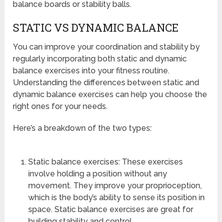
balance boards or stability balls.
STATIC VS DYNAMIC BALANCE
You can improve your coordination and stability by
regularly incorporating both static and dynamic
balance exercises into your fitness routine.
Understanding the differences between static and
dynamic balance exercises can help you choose the
right ones for your needs.
Here’s a breakdown of the two types:
Static balance exercises: These exercises
involve holding a position without any
movement. They improve your proprioception,
which is the body’s ability to sense its position in
space. Static balance exercises are great for
building stability and control.