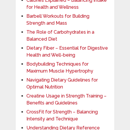
Calories Explained – Balancing Intake
for Health and Wellness
Barbell Workouts for Building
Strength and Mass
The Role of Carbohydrates in a
Balanced Diet
Dietary Fiber – Essential for Digestive
Health and Well-being
Bodybuilding Techniques for
Maximum Muscle Hypertrophy
Navigating Dietary Guidelines for
Optimal Nutrition
Creatine Usage in Strength Training –
Benefits and Guidelines
CrossFit for Strength – Balancing
Intensity and Technique
Understanding Dietary Reference