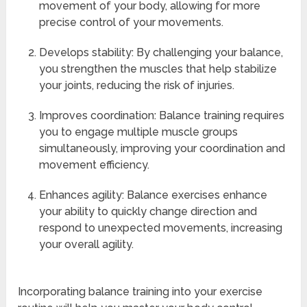
movement of your body, allowing for more
precise control of your movements.
Develops stability: By challenging your balance,
you strengthen the muscles that help stabilize
your joints, reducing the risk of injuries.
Improves coordination: Balance training requires
you to engage multiple muscle groups
simultaneously, improving your coordination and
movement efficiency.
Enhances agility: Balance exercises enhance
your ability to quickly change direction and
respond to unexpected movements, increasing
your overall agility.
Incorporating balance training into your exercise