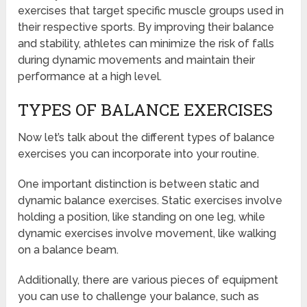
exercises that target specific muscle groups used in
their respective sports. By improving their balance
and stability, athletes can minimize the risk of falls
during dynamic movements and maintain their
performance at a high level.
TYPES OF BALANCE EXERCISES
Now let’s talk about the different types of balance
exercises you can incorporate into your routine.
One important distinction is between static and
dynamic balance exercises. Static exercises involve
holding a position, like standing on one leg, while
dynamic exercises involve movement, like walking
on a balance beam.
Additionally, there are various pieces of equipment
you can use to challenge your balance, such as