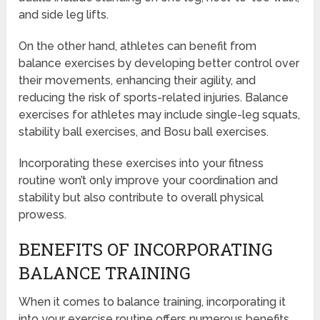
and side leg lifts.
On the other hand, athletes can benefit from
balance exercises by developing better control over
their movements, enhancing their agility, and
reducing the risk of sports-related injuries. Balance
exercises for athletes may include single-leg squats,
stability ball exercises, and Bosu ball exercises.
Incorporating these exercises into your fitness
routine won’t only improve your coordination and
stability but also contribute to overall physical
prowess.
BENEFITS OF INCORPORATING
BALANCE TRAINING
When it comes to balance training, incorporating it
into your exercise routine offers numerous benefits.