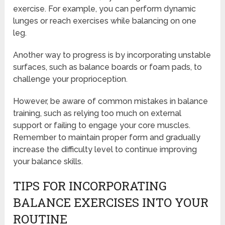
exercise. For example, you can perform dynamic
lunges or reach exercises while balancing on one
leg.
Another way to progress is by incorporating unstable
surfaces, such as balance boards or foam pads, to
challenge your proprioception.
However, be aware of common mistakes in balance
training, such as relying too much on external
support or failing to engage your core muscles.
Remember to maintain proper form and gradually
increase the difficulty level to continue improving
your balance skills.
TIPS FOR INCORPORATING
BALANCE EXERCISES INTO YOUR
ROUTINE