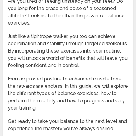
Are you tired of feeling unsteady on your feet? Do
you long for the grace and poise of a seasoned
athlete? Look no further than the power of balance
exercises.
Just like a tightrope walker, you too can achieve
coordination and stability through targeted workouts.
By incorporating these exercises into your routine,
you will unlock a world of benefits that will leave you
feeling confident and in control.
From improved posture to enhanced muscle tone,
the rewards are endless. In this guide, we will explore
the different types of balance exercises, how to
perform them safely, and how to progress and vary
your training.
Get ready to take your balance to the next level and
experience the mastery you’ve always desired.