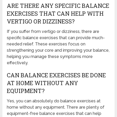
ARE THERE ANY SPECIFIC BALANCE
EXERCISES THAT CAN HELP WITH
VERTIGO OR DIZZINESS?
If you suffer from vertigo or dizziness, there are
specific balance exercises that can provide much-
needed relief. These exercises focus on
strengthening your core and improving your balance,
helping you manage these symptoms more
effectively.
CAN BALANCE EXERCISES BE DONE
AT HOME WITHOUT ANY
EQUIPMENT?
Yes, you can absolutely do balance exercises at
home without any equipment. There are plenty of
equipment-free balance exercises that can help