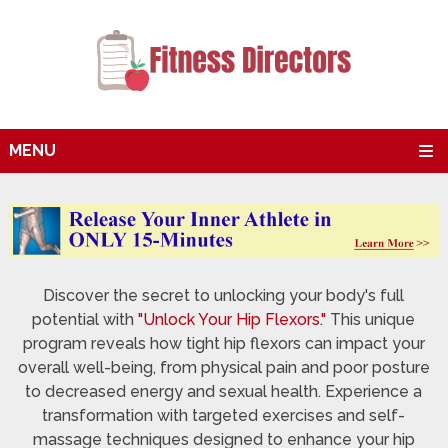
MENU
Discover the secret to unlocking your body's full
potential with
"Unlock Your Hip Flexors."
This unique
program reveals how tight hip flexors can impact your
overall well-being, from physical pain and poor posture
to decreased energy and sexual health. Experience a
transformation with targeted exercises and self-
massage techniques designed to enhance your hip