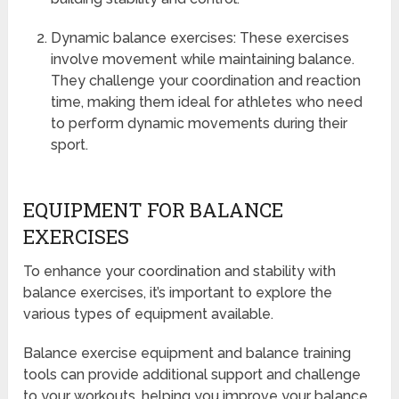
Dynamic balance exercises: These exercises
involve movement while maintaining balance.
They challenge your coordination and reaction
time, making them ideal for athletes who need
to perform dynamic movements during their
sport.
EQUIPMENT FOR BALANCE
EXERCISES
To enhance your coordination and stability with
balance exercises, it’s important to explore the
various types of equipment available.
Balance exercise equipment and balance training
tools can provide additional support and challenge
to your workouts, helping you improve your balance