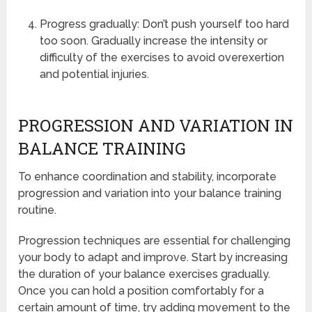
Progress gradually: Don’t push yourself too hard
too soon. Gradually increase the intensity or
difficulty of the exercises to avoid overexertion
and potential injuries.
PROGRESSION AND VARIATION IN
BALANCE TRAINING
To enhance coordination and stability, incorporate
progression and variation into your balance training
routine.
Progression techniques are essential for challenging
your body to adapt and improve. Start by increasing
the duration of your balance exercises gradually.
Once you can hold a position comfortably for a
certain amount of time, try adding movement to the