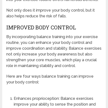
Not only does it improve your body control, but it
also helps reduce the risk of falls.
IMPROVED BODY CONTROL
By incorporating balance training into your exercise
routine, you can enhance your body control and
improve coordination and stability. Balance exercises
not only increase your body awareness but also
strengthen your core muscles, which play a crucial
role in maintaining stability and control.
Here are four ways balance training can improve
your body control:
Enhances proprioception: Balance exercises
improve your ability to sense the position and